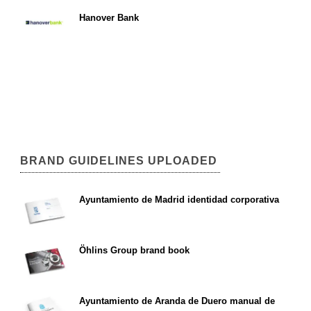
Hanover Bank
BRAND GUIDELINES UPLOADED
Ayuntamiento de Madrid identidad corporativa
Öhlins Group brand book
Ayuntamiento de Aranda de Duero manual de