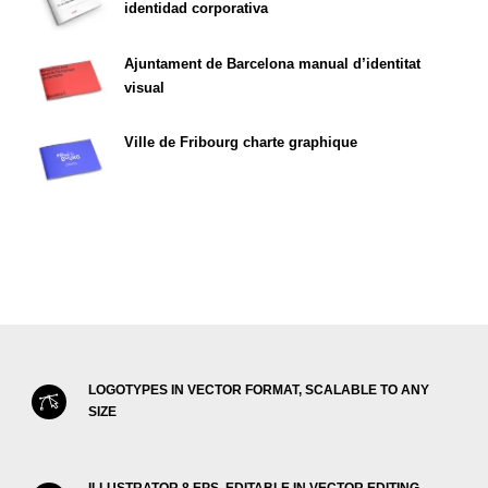
identidad corporativa
Ajuntament de Barcelona manual d’identitat
visual
Ville de Fribourg charte graphique
LOGOTYPES IN VECTOR FORMAT, SCALABLE TO ANY
SIZE
ILLUSTRATOR 8 EPS, EDITABLE IN VECTOR EDITING