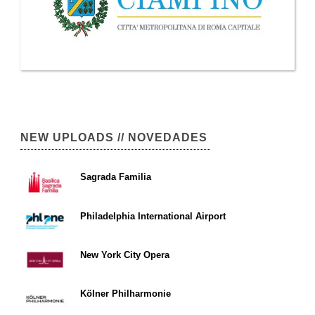
NEW UPLOADS // NOVEDADES
Sagrada Familia
Philadelphia International Airport
New York City Opera
Kölner Philharmonie