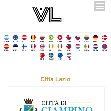
ARG
AUS
AUT
BEL
BGR
BRA
CHE
CHL
CZE
COL
DEU
DNK
ESP
EST
FIN
FRA
GBR
IRL
ITA
LIE
LUX
MEX
NLD
NOR
PRT
SWE
UE
USA
Citta Lazio