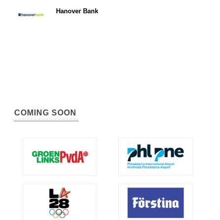
Hanover Bank
COMING SOON