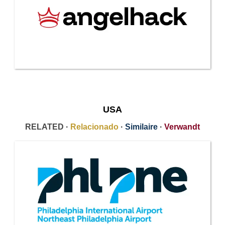
USA
RELATED ·
Relacionado
·
Similaire
·
Verwandt