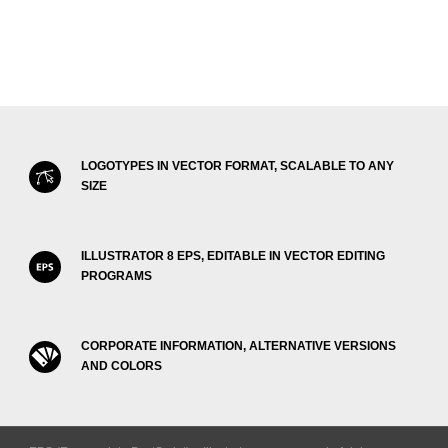
LOGOTYPES IN VECTOR FORMAT, SCALABLE TO ANY
SIZE
ILLUSTRATOR 8 EPS, EDITABLE IN VECTOR EDITING
PROGRAMS
CORPORATE INFORMATION, ALTERNATIVE VERSIONS
AND COLORS