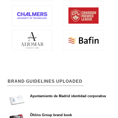
BRAND GUIDELINES UPLOADED
Ayuntamiento de Madrid identidad corporativa
Öhlins Group brand book