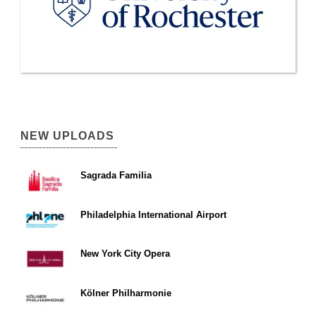
NEW UPLOADS
Sagrada Familia
Philadelphia International Airport
New York City Opera
Kölner Philharmonie