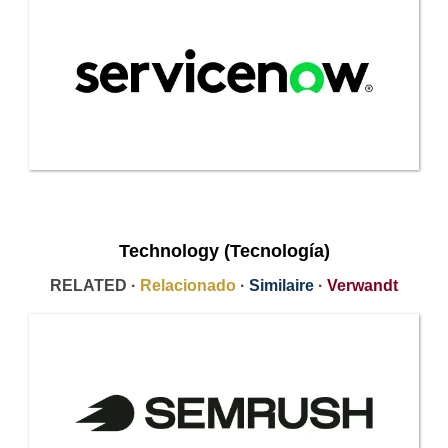
Technology (Tecnología)
RELATED ·
Relacionado
·
Similaire
·
Verwandt