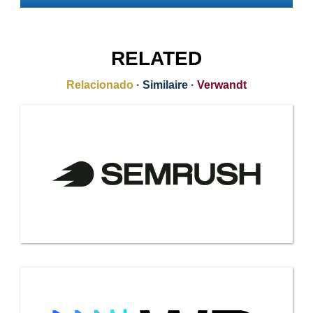
RELATED
Relacionado
·
Similaire
·
Verwandt