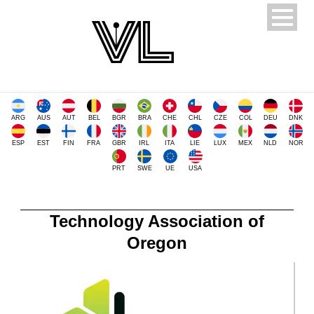
ARG
AUS
AUT
BEL
BGR
BRA
CHE
CHL
CZE
COL
DEU
DNK
ESP
EST
FIN
FRA
GBR
IRL
ITA
LIE
LUX
MEX
NLD
NOR
PRT
SWE
UE
USA
Technology Association of
Oregon