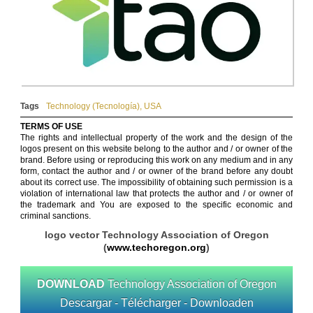
Tags
Technology (Tecnología)
,
USA
TERMS OF USE
The rights and intellectual property of the work and the design of the
logos present on this website belong to the author and / or owner of the
brand. Before using or reproducing this work on any medium and in any
form, contact the author and / or owner of the brand before any doubt
about its correct use. The impossibility of obtaining such permission is a
violation of international law that protects the author and / or owner of
the trademark and You are exposed to the specific economic and
criminal sanctions.
logo vector Technology Association of Oregon
(
www.techoregon.org
)
DOWNLOAD
Technology Association of Oregon
Descargar - Télécharger - Downloaden