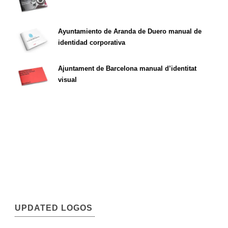
Ayuntamiento de Aranda de Duero manual de
identidad corporativa
Ajuntament de Barcelona manual d’identitat
visual
UPDATED LOGOS