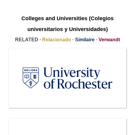
Colleges and Universities (Colegios
universitarios y Universidades)
RELATED ·
Relacionado
·
Similaire
·
Verwandt