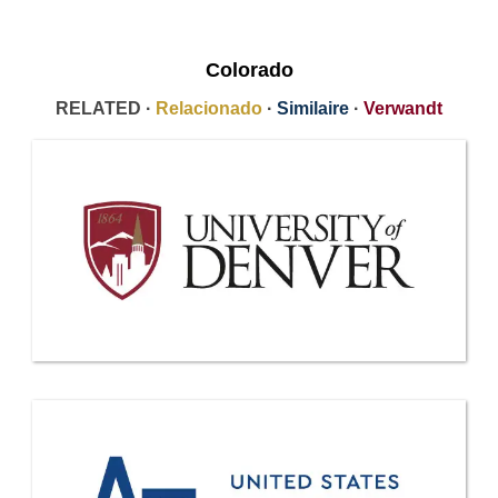
Colorado
RELATED ·
Relacionado
·
Similaire
·
Verwandt