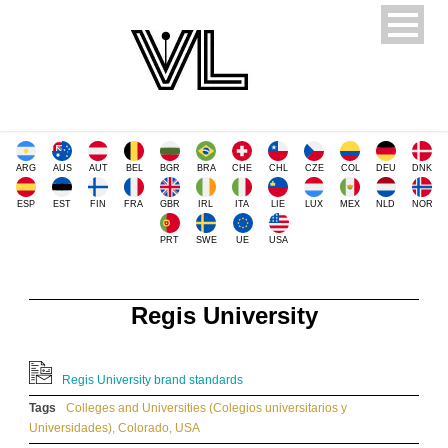
ARG
AUS
AUT
BEL
BGR
BRA
CHE
CHL
CZE
COL
DEU
DNK
ESP
EST
FIN
FRA
GBR
IRL
ITA
LIE
LUX
MEX
NLD
NOR
PRT
SWE
UE
USA
Regis University
Regis University brand standards
Tags
Colleges and Universities (Colegios universitarios y
Universidades)
,
Colorado
,
USA