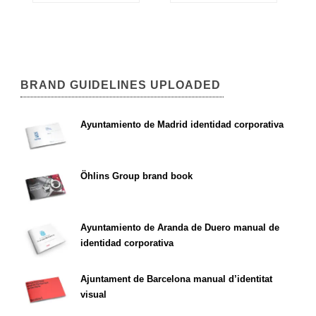
BRAND GUIDELINES UPLOADED
Ayuntamiento de Madrid identidad corporativa
Öhlins Group brand book
Ayuntamiento de Aranda de Duero manual de
identidad corporativa
Ajuntament de Barcelona manual d’identitat
visual