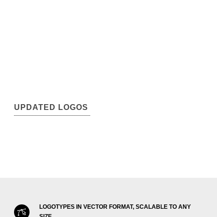
UPDATED LOGOS
LOGOTYPES IN VECTOR FORMAT, SCALABLE TO ANY
SIZE