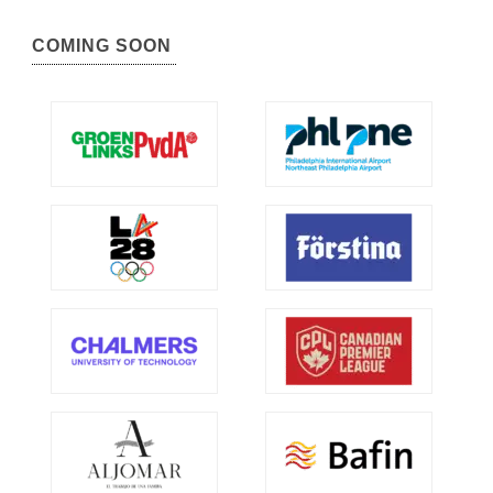
COMING SOON