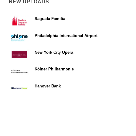
NEW UPLOADS
Sagrada Familia
Philadelphia International Airport
New York City Opera
Kölner Philharmonie
Hanover Bank