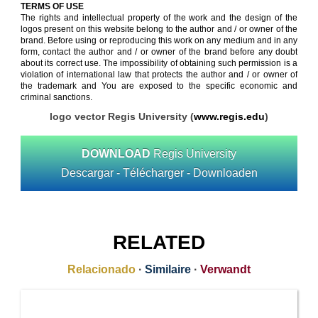
TERMS OF USE
The rights and intellectual property of the work and the design of the
logos present on this website belong to the author and / or owner of the
brand. Before using or reproducing this work on any medium and in any
form, contact the author and / or owner of the brand before any doubt
about its correct use. The impossibility of obtaining such permission is a
violation of international law that protects the author and / or owner of
the trademark and You are exposed to the specific economic and
criminal sanctions.
logo vector Regis University (
www.regis.edu
)
DOWNLOAD
Regis University
Descargar - Télécharger - Downloaden
RELATED
Relacionado
·
Similaire
·
Verwandt