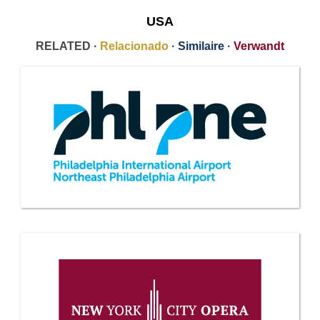
USA
RELATED ·
Relacionado
·
Similaire
·
Verwandt