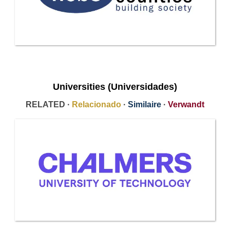
Universities (Universidades)
RELATED ·
Relacionado
·
Similaire
·
Verwandt