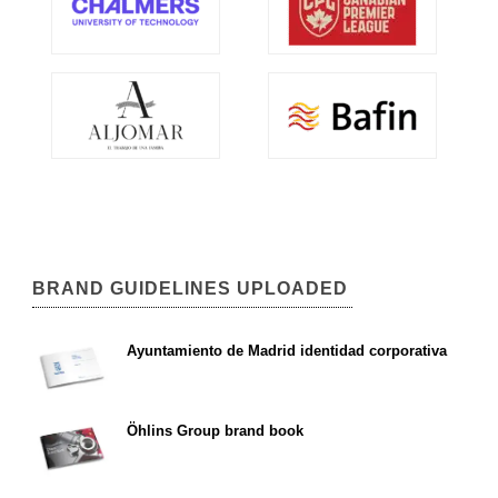
BRAND GUIDELINES UPLOADED
Ayuntamiento de Madrid identidad corporativa
Öhlins Group brand book