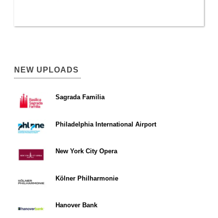
NEW UPLOADS
Sagrada Familia
Philadelphia International Airport
New York City Opera
Kölner Philharmonie
Hanover Bank