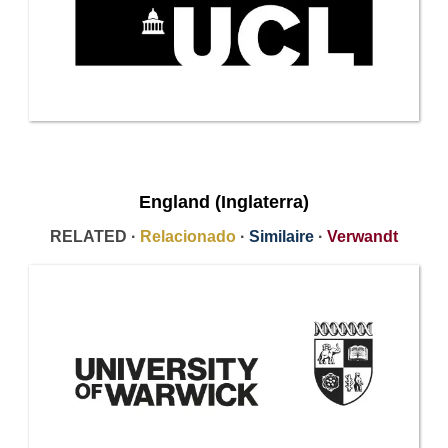
England (Inglaterra)
RELATED ·
Relacionado
·
Similaire
·
Verwandt