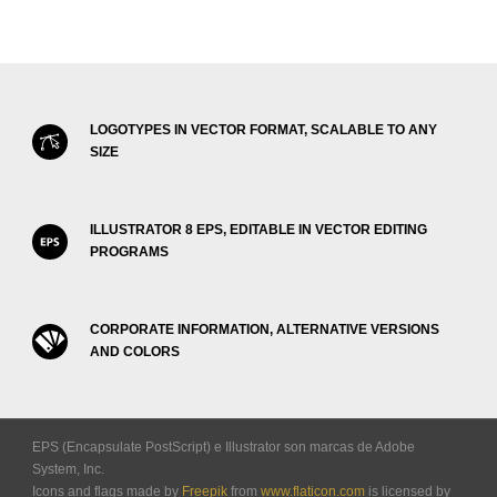
LOGOTYPES IN VECTOR FORMAT, SCALABLE TO ANY
SIZE
ILLUSTRATOR 8 EPS, EDITABLE IN VECTOR EDITING
PROGRAMS
CORPORATE INFORMATION, ALTERNATIVE VERSIONS
AND COLORS
EPS (Encapsulate PostScript) e Illustrator son marcas de Adobe
System, Inc.
Icons and flags made by
Freepik
from
www.flaticon.com
is licensed by