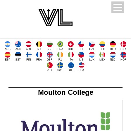
ARG
AUS
AUT
BEL
BGR
BRA
CHE
CHL
CZE
COL
DEU
DNK
ESP
EST
FIN
FRA
GBR
IRL
ITA
LIE
LUX
MEX
NLD
NOR
PRT
SWE
UE
USA
Moulton College