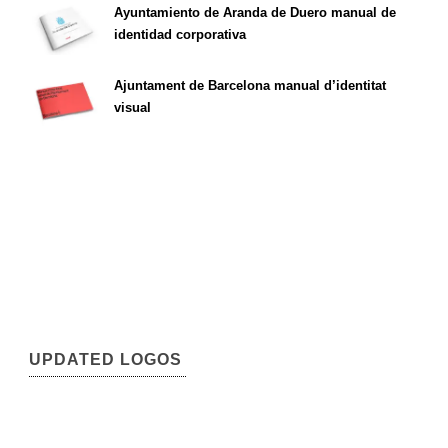
Ayuntamiento de Aranda de Duero manual de
identidad corporativa
Ajuntament de Barcelona manual d’identitat
visual
UPDATED LOGOS