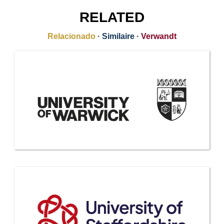
RELATED
Relacionado
·
Similaire
·
Verwandt