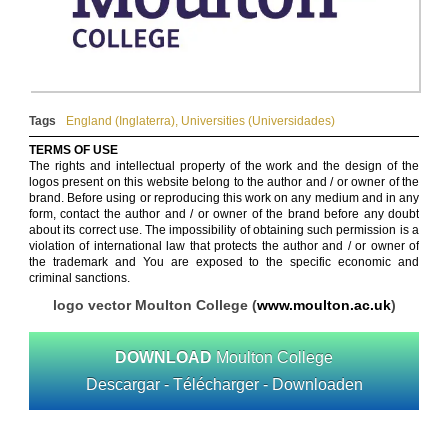
Tags
England (Inglaterra)
,
Universities (Universidades)
TERMS OF USE
The rights and intellectual property of the work and the design of the
logos present on this website belong to the author and / or owner of the
brand. Before using or reproducing this work on any medium and in any
form, contact the author and / or owner of the brand before any doubt
about its correct use. The impossibility of obtaining such permission is a
violation of international law that protects the author and / or owner of
the trademark and You are exposed to the specific economic and
criminal sanctions.
logo vector Moulton College (
www.moulton.ac.uk
)
DOWNLOAD
Moulton College
Descargar - Télécharger - Downloaden