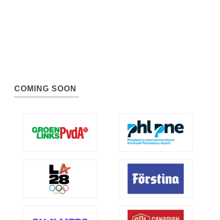
COMING SOON