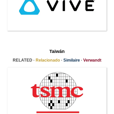
Taiwán
RELATED ·
Relacionado
·
Similaire
·
Verwandt