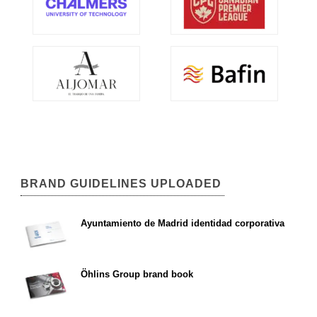
BRAND GUIDELINES UPLOADED
Ayuntamiento de Madrid identidad corporativa
Öhlins Group brand book