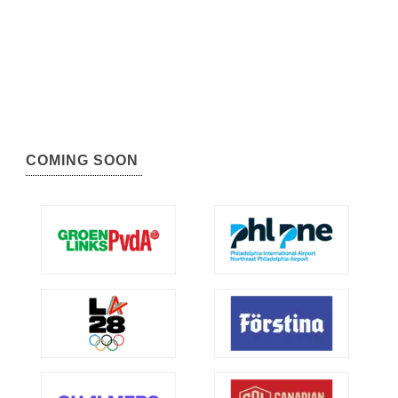
COMING SOON