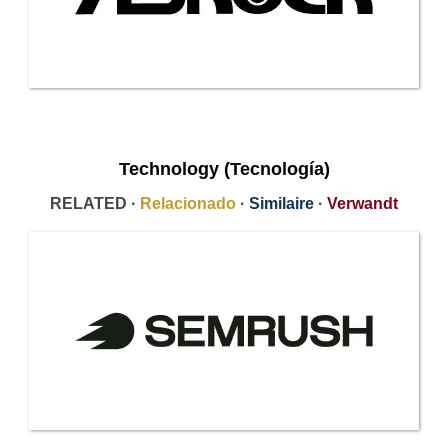
Technology (Tecnología)
RELATED ·
Relacionado
·
Similaire
·
Verwandt