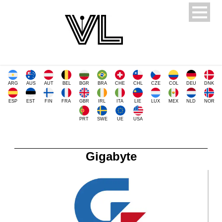
ARG
AUS
AUT
BEL
BGR
BRA
CHE
CHL
CZE
COL
DEU
DNK
ESP
EST
FIN
FRA
GBR
IRL
ITA
LIE
LUX
MEX
NLD
NOR
PRT
SWE
UE
USA
Gigabyte