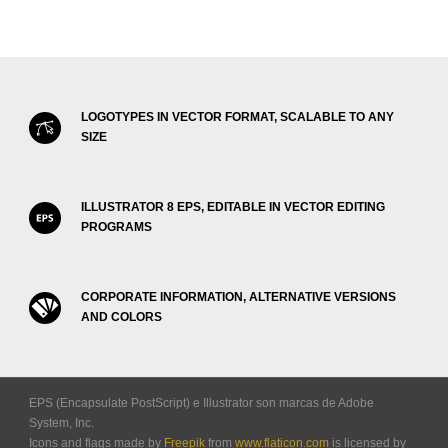
LOGOTYPES IN VECTOR FORMAT, SCALABLE TO ANY
SIZE
ILLUSTRATOR 8 EPS, EDITABLE IN VECTOR EDITING
PROGRAMS
CORPORATE INFORMATION, ALTERNATIVE VERSIONS
AND COLORS
EPS (Encapsulate PostScript) e Illustrator son marcas de Adobe
System, Inc.
Icons and flags made by
Freepik
from
www.flaticon.com
is licensed by