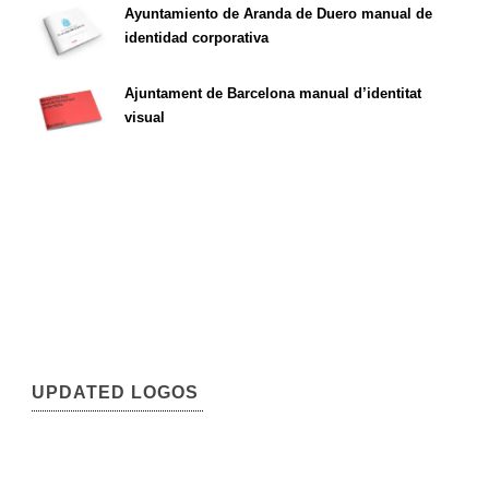
Ayuntamiento de Aranda de Duero manual de
identidad corporativa
Ajuntament de Barcelona manual d’identitat
visual
UPDATED LOGOS