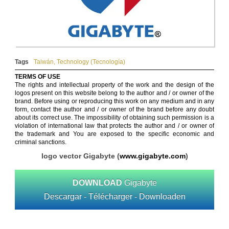
Tags
Taiwán
,
Technology (Tecnología)
TERMS OF USE
The rights and intellectual property of the work and the design of the
logos present on this website belong to the author and / or owner of the
brand. Before using or reproducing this work on any medium and in any
form, contact the author and / or owner of the brand before any doubt
about its correct use. The impossibility of obtaining such permission is a
violation of international law that protects the author and / or owner of
the trademark and You are exposed to the specific economic and
criminal sanctions.
logo vector Gigabyte (
www.gigabyte.com
)
DOWNLOAD
Gigabyte
Descargar - Télécharger - Downloaden