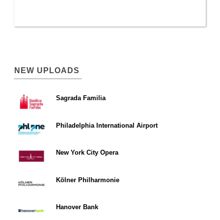
NEW UPLOADS
Sagrada Familia
Philadelphia International Airport
New York City Opera
Kölner Philharmonie
Hanover Bank