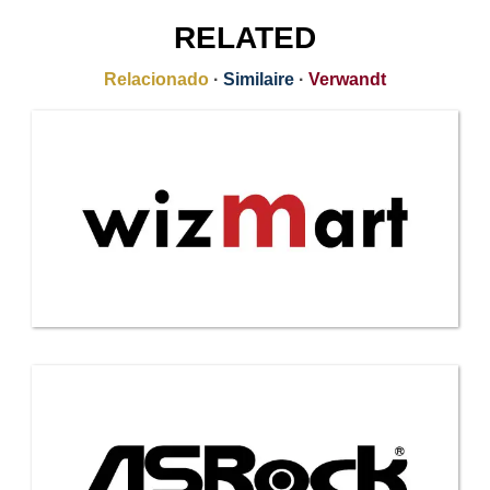
RELATED
Relacionado
·
Similaire
·
Verwandt