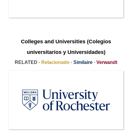
Colleges and Universities (Colegios
universitarios y Universidades)
RELATED ·
Relacionado
·
Similaire
·
Verwandt