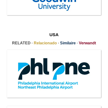
USA
RELATED ·
Relacionado
·
Similaire
·
Verwandt