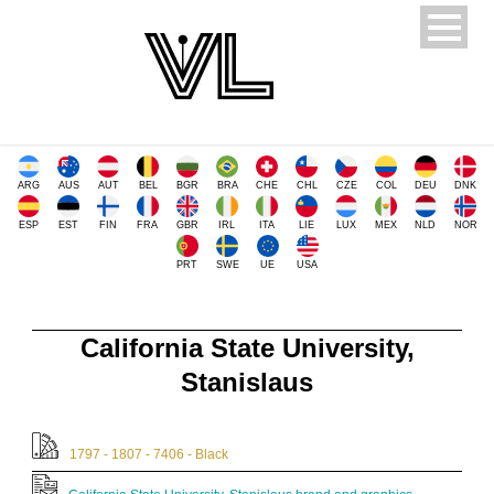
ARG
AUS
AUT
BEL
BGR
BRA
CHE
CHL
CZE
COL
DEU
DNK
ESP
EST
FIN
FRA
GBR
IRL
ITA
LIE
LUX
MEX
NLD
NOR
PRT
SWE
UE
USA
California State University,
Stanislaus
1797 - 1807 - 7406 - Black