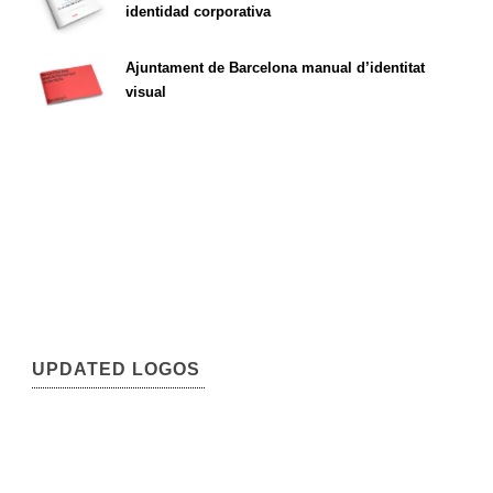
identidad corporativa
Ajuntament de Barcelona manual d’identitat
visual
UPDATED LOGOS