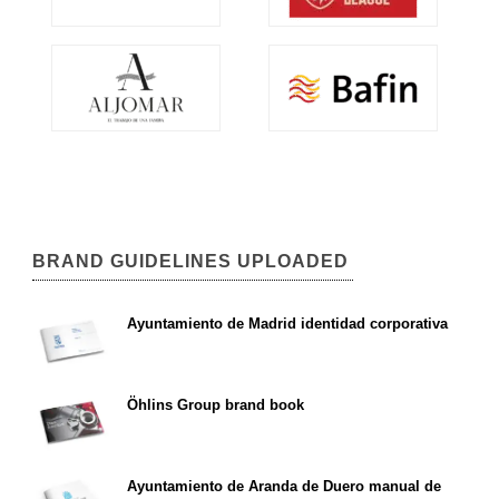
BRAND GUIDELINES UPLOADED
Ayuntamiento de Madrid identidad corporativa
Öhlins Group brand book
Ayuntamiento de Aranda de Duero manual de