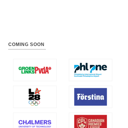
COMING SOON