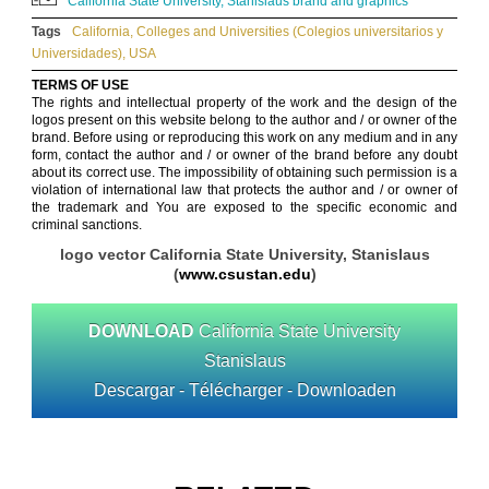
California State University, Stanislaus brand and graphics
Tags
California
,
Colleges and Universities (Colegios universitarios y
Universidades)
,
USA
TERMS OF USE
The rights and intellectual property of the work and the design of the
logos present on this website belong to the author and / or owner of the
brand. Before using or reproducing this work on any medium and in any
form, contact the author and / or owner of the brand before any doubt
about its correct use. The impossibility of obtaining such permission is a
violation of international law that protects the author and / or owner of
the trademark and You are exposed to the specific economic and
criminal sanctions.
logo vector California State University, Stanislaus
(
www.csustan.edu
)
DOWNLOAD
California State University
Stanislaus
Descargar - Télécharger - Downloaden