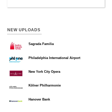
NEW UPLOADS
Sagrada Familia
Philadelphia International Airport
New York City Opera
Kölner Philharmonie
Hanover Bank