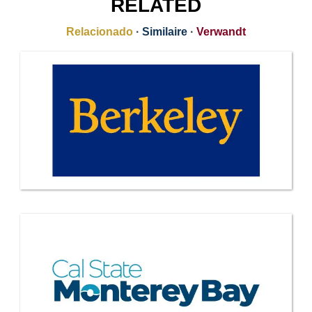
RELATED
Relacionado
·
Similaire
·
Verwandt