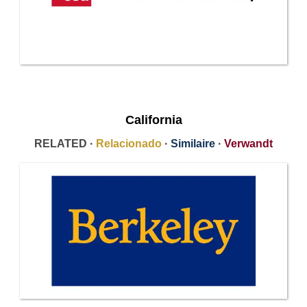
California
RELATED ·
Relacionado
·
Similaire
·
Verwandt