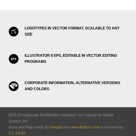
LOGOTYPES IN VECTOR FORMAT, SCALABLE TO ANY
SIZE
ILLUSTRATOR 8 EPS, EDITABLE IN VECTOR EDITING
PROGRAMS
CORPORATE INFORMATION, ALTERNATIVE VERSIONS
AND COLORS
EPS (Encapsulate PostScript) e Illustrator son marcas de Adobe
System, Inc.
Icons and flags made by
Freepik
from
www.flaticon.com
is licensed by
CC 3.0 BY