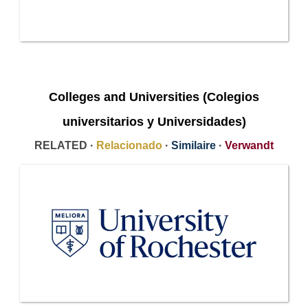
Colleges and Universities (Colegios
universitarios y Universidades)
RELATED ·
Relacionado
·
Similaire
·
Verwandt