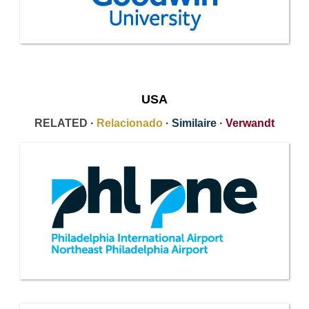
USA
RELATED ·
Relacionado
·
Similaire
·
Verwandt