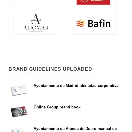
BRAND GUIDELINES UPLOADED
Ayuntamiento de Madrid identidad corporativa
Öhlins Group brand book
Ayuntamiento de Aranda de Duero manual de