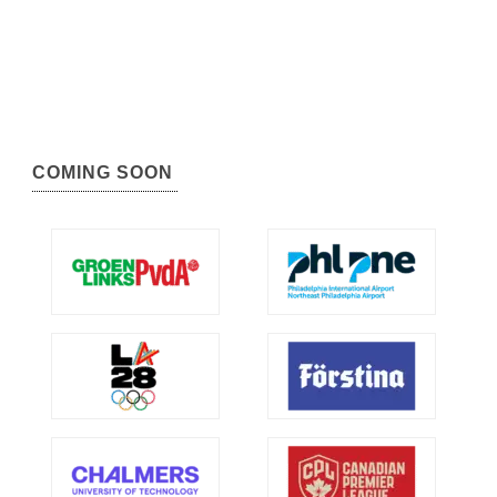
COMING SOON