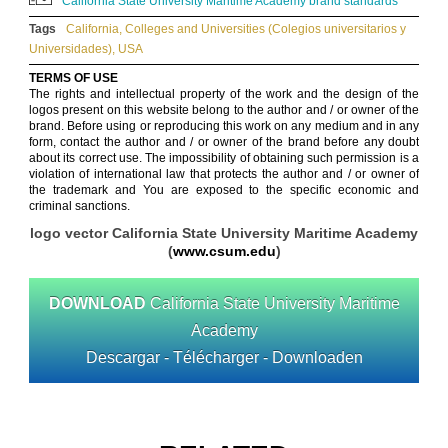
California State University Maritime Academy brand standards
Tags
California
,
Colleges and Universities (Colegios universitarios y
Universidades)
,
USA
TERMS OF USE
The rights and intellectual property of the work and the design of the
logos present on this website belong to the author and / or owner of the
brand. Before using or reproducing this work on any medium and in any
form, contact the author and / or owner of the brand before any doubt
about its correct use. The impossibility of obtaining such permission is a
violation of international law that protects the author and / or owner of
the trademark and You are exposed to the specific economic and
criminal sanctions.
logo vector California State University Maritime Academy
(
www.csum.edu
)
DOWNLOAD
California State University Maritime
Academy
Descargar - Télécharger - Downloaden