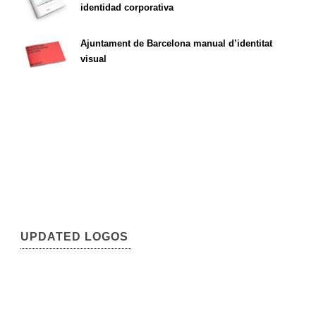
identidad corporativa
Ajuntament de Barcelona manual d’identitat
visual
UPDATED LOGOS