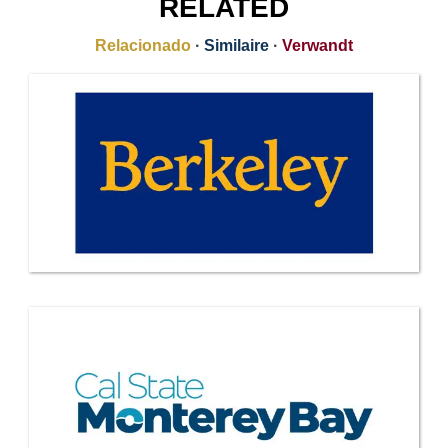
RELATED
Relacionado
·
Similaire
·
Verwandt