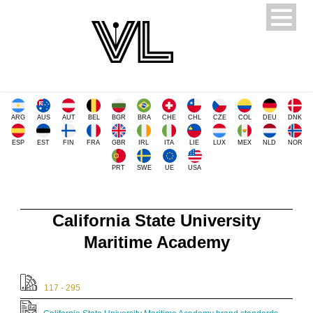
ARG
AUS
AUT
BEL
BGR
BRA
CHE
CHL
CZE
COL
DEU
DNK
ESP
EST
FIN
FRA
GBR
IRL
ITA
LIE
LUX
MEX
NLD
NOR
PRT
SWE
UE
USA
California State University
Maritime Academy
117 - 295