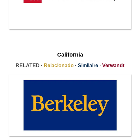
California
RELATED ·
Relacionado
·
Similaire
·
Verwandt