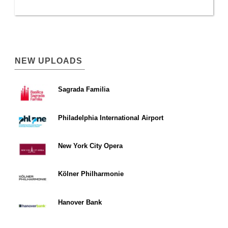
NEW UPLOADS
Sagrada Familia
Philadelphia International Airport
New York City Opera
Kölner Philharmonie
Hanover Bank