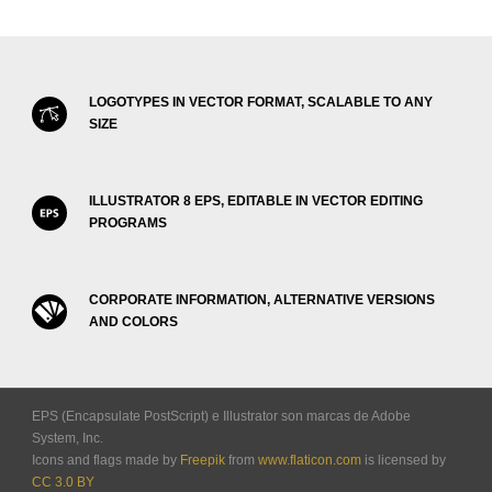
LOGOTYPES IN VECTOR FORMAT, SCALABLE TO ANY
SIZE
ILLUSTRATOR 8 EPS, EDITABLE IN VECTOR EDITING
PROGRAMS
CORPORATE INFORMATION, ALTERNATIVE VERSIONS
AND COLORS
EPS (Encapsulate PostScript) e Illustrator son marcas de Adobe
System, Inc.
Icons and flags made by
Freepik
from
www.flaticon.com
is licensed by
CC 3.0 BY