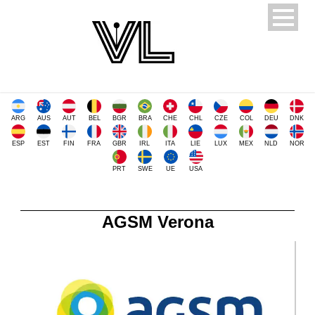
ARG
AUS
AUT
BEL
BGR
BRA
CHE
CHL
CZE
COL
DEU
DNK
ESP
EST
FIN
FRA
GBR
IRL
ITA
LIE
LUX
MEX
NLD
NOR
PRT
SWE
UE
USA
AGSM Verona