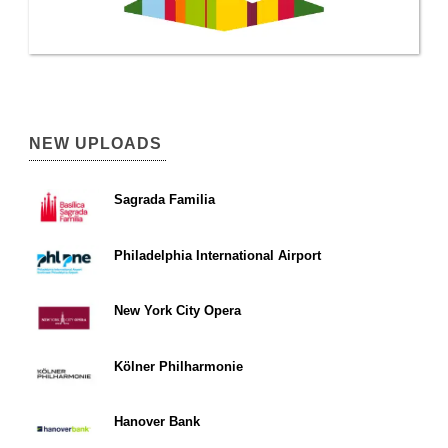
NEW UPLOADS
Sagrada Familia
Philadelphia International Airport
New York City Opera
Kölner Philharmonie
Hanover Bank