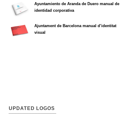
Ayuntamiento de Aranda de Duero manual de
identidad corporativa
Ajuntament de Barcelona manual d’identitat
visual
UPDATED LOGOS