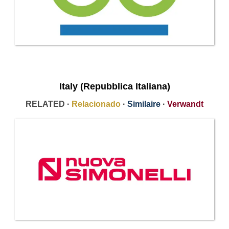
Italy (Repubblica Italiana)
RELATED ·
Relacionado
·
Similaire
·
Verwandt