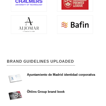
BRAND GUIDELINES UPLOADED
Ayuntamiento de Madrid identidad corporativa
Öhlins Group brand book