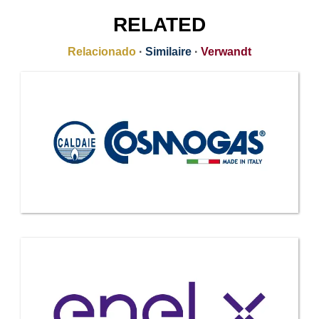
RELATED
Relacionado
·
Similaire
·
Verwandt