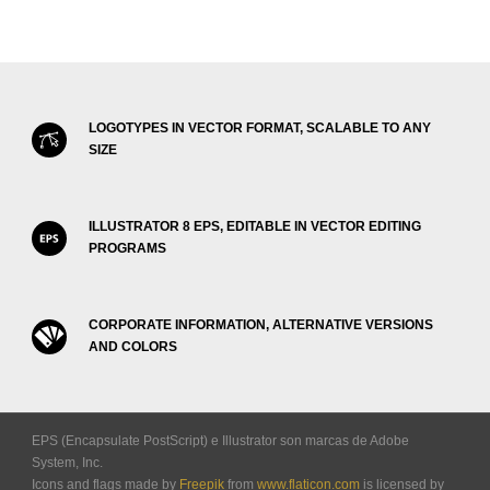
LOGOTYPES IN VECTOR FORMAT, SCALABLE TO ANY
SIZE
ILLUSTRATOR 8 EPS, EDITABLE IN VECTOR EDITING
PROGRAMS
CORPORATE INFORMATION, ALTERNATIVE VERSIONS
AND COLORS
EPS (Encapsulate PostScript) e Illustrator son marcas de Adobe
System, Inc.
Icons and flags made by
Freepik
from
www.flaticon.com
is licensed by