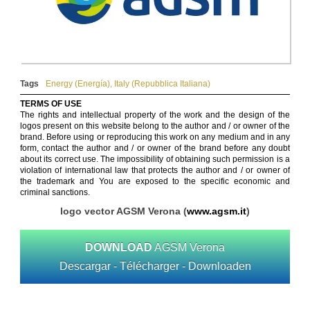
Tags
Energy (Energía)
,
Italy (Repubblica Italiana)
TERMS OF USE
The rights and intellectual property of the work and the design of the
logos present on this website belong to the author and / or owner of the
brand. Before using or reproducing this work on any medium and in any
form, contact the author and / or owner of the brand before any doubt
about its correct use. The impossibility of obtaining such permission is a
violation of international law that protects the author and / or owner of
the trademark and You are exposed to the specific economic and
criminal sanctions.
logo vector AGSM Verona (
www.agsm.it
)
DOWNLOAD
AGSM Verona
Descargar - Télécharger - Downloaden