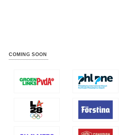
COMING SOON