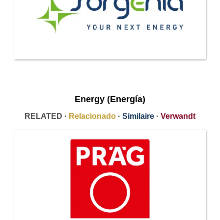
Energy (Energía)
RELATED ·
Relacionado
·
Similaire
·
Verwandt