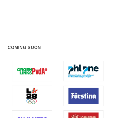
COMING SOON