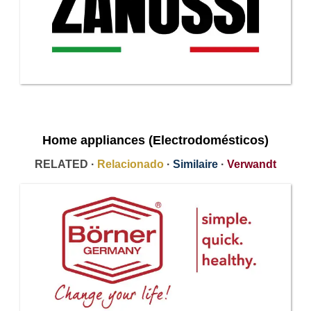
Home appliances (Electrodomésticos)
RELATED ·
Relacionado
·
Similaire
·
Verwandt