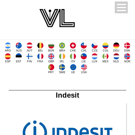
ARG
AUS
AUT
BEL
BGR
BRA
CHE
CHL
CZE
COL
DEU
DNK
ESP
EST
FIN
FRA
GBR
IRL
ITA
LIE
LUX
MEX
NLD
NOR
PRT
SWE
UE
USA
Indesit