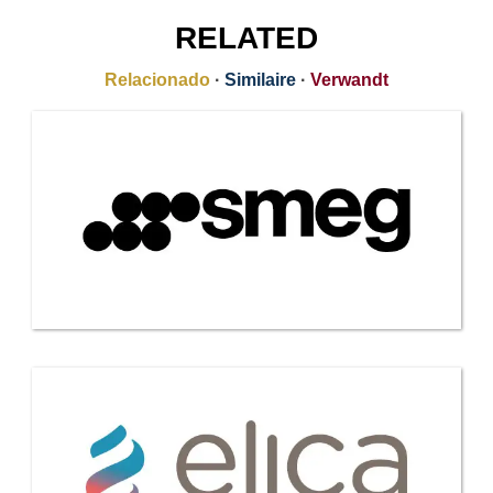
RELATED
Relacionado
·
Similaire
·
Verwandt