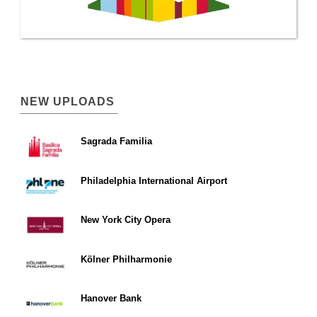
NEW UPLOADS
Sagrada Familia
Philadelphia International Airport
New York City Opera
Kölner Philharmonie
Hanover Bank