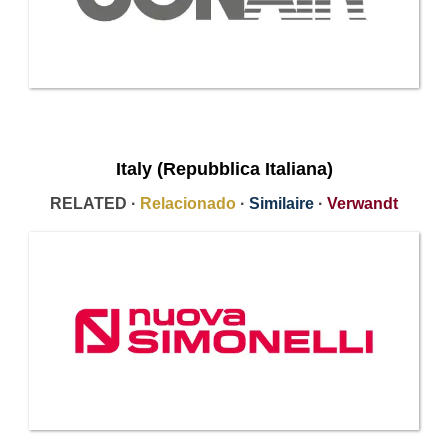
Italy (Repubblica Italiana)
RELATED ·
Relacionado
·
Similaire
·
Verwandt