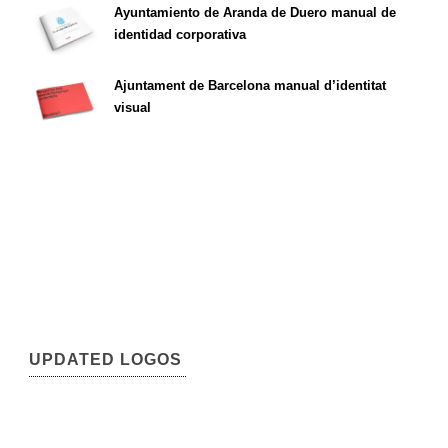
Ayuntamiento de Aranda de Duero manual de
identidad corporativa
Ajuntament de Barcelona manual d’identitat
visual
UPDATED LOGOS