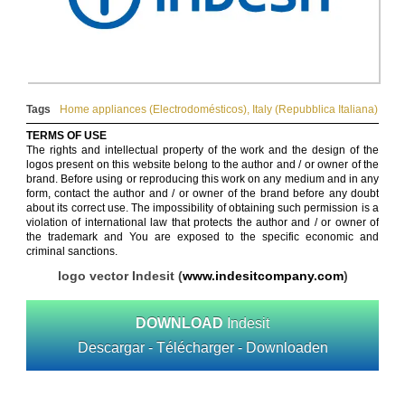
Tags
Home appliances (Electrodomésticos)
,
Italy (Repubblica Italiana)
TERMS OF USE
The rights and intellectual property of the work and the design of the
logos present on this website belong to the author and / or owner of the
brand. Before using or reproducing this work on any medium and in any
form, contact the author and / or owner of the brand before any doubt
about its correct use. The impossibility of obtaining such permission is a
violation of international law that protects the author and / or owner of
the trademark and You are exposed to the specific economic and
criminal sanctions.
logo vector Indesit (
www.indesitcompany.com
)
DOWNLOAD
Indesit
Descargar - Télécharger - Downloaden