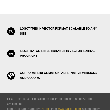
LOGOTYPES IN VECTOR FORMAT, SCALABLE TO ANY
SIZE
ILLUSTRATOR 8 EPS, EDITABLE IN VECTOR EDITING
PROGRAMS
CORPORATE INFORMATION, ALTERNATIVE VERSIONS
AND COLORS
EPS (Encapsulate PostScript) e Illustrator son marcas de Adobe
System, Inc.
Icons and flags made by
Freepik
from
www.flaticon.com
is licensed by