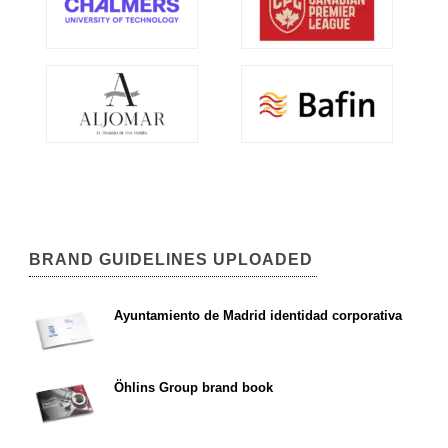
BRAND GUIDELINES UPLOADED
Ayuntamiento de Madrid identidad corporativa
Öhlins Group brand book