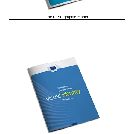
The EESC graphic charter