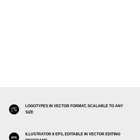
LOGOTYPES IN VECTOR FORMAT, SCALABLE TO ANY
SIZE
ILLUSTRATOR 8 EPS, EDITABLE IN VECTOR EDITING