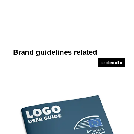
Brand guidelines related
explore all ››