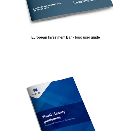
European Investment Bank logo user guide