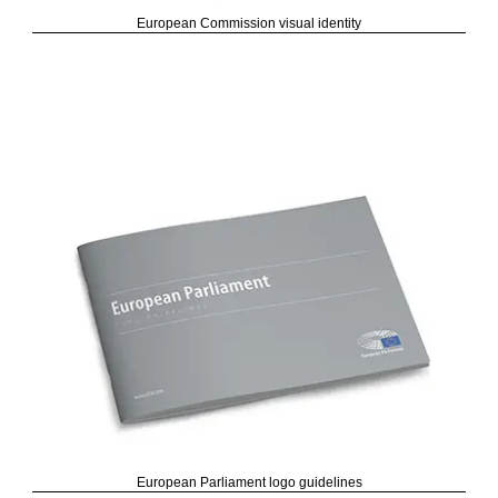
European Commission visual identity
European Parliament logo guidelines