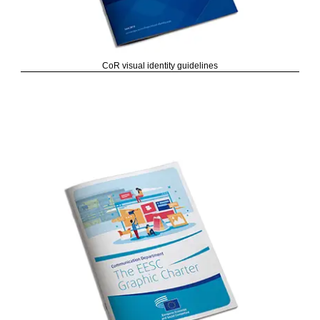
CoR visual identity guidelines