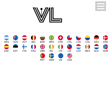
ARG
AUS
AUT
BEL
BGR
BRA
CHE
CHL
CZE
COL
DEU
DNK
ESP
EST
FIN
FRA
GBR
IRL
ITA
LIE
LUX
MEX
NLD
NOR
PRT
SWE
UE
USA