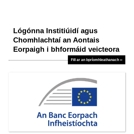
Lógónna Institiúidí agus
Chomhlachtaí an Aontais
Eorpaigh i bhformáid veicteora
Fill ar an bpríomhleathanach ››