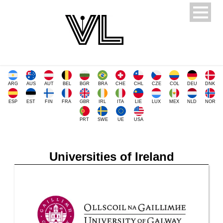
ARG
AUS
AUT
BEL
BGR
BRA
CHE
CHL
CZE
COL
DEU
DNK
ESP
EST
FIN
FRA
GBR
IRL
ITA
LIE
LUX
MEX
NLD
NOR
PRT
SWE
UE
USA
Universities of Ireland