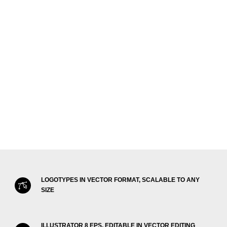
LOGOTYPES IN VECTOR FORMAT, SCALABLE TO ANY
SIZE
ILLUSTRATOR 8 EPS, EDITABLE IN VECTOR EDITING