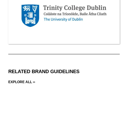
RELATED BRAND GUIDELINES
EXPLORE ALL ››