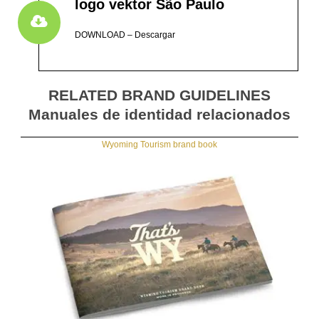
logo vektor São Paulo
DOWNLOAD – Descargar
RELATED BRAND GUIDELINES
Manuales de identidad relacionados
Wyoming Tourism brand book