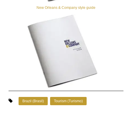
New Orleans & Company style guide
Brazil (Brasil)
Tourism (Turismo)