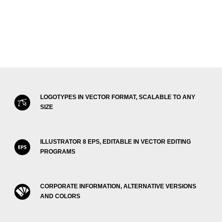
LOGOTYPES IN VECTOR FORMAT, SCALABLE TO ANY
SIZE
ILLUSTRATOR 8 EPS, EDITABLE IN VECTOR EDITING
PROGRAMS
CORPORATE INFORMATION, ALTERNATIVE VERSIONS
AND COLORS