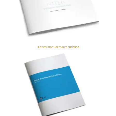
Blanes manual marca turística