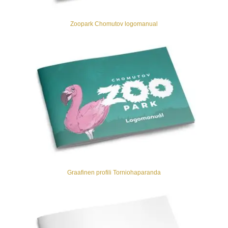
Zoopark Chomutov logomanual
Graafinen profili Torniohaparanda