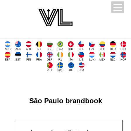
ARG
AUS
AUT
BEL
BGR
BRA
CHE
CHL
CZE
COL
DEU
DNK
ESP
EST
FIN
FRA
GBR
IRL
ITA
LIE
LUX
MEX
NLD
NOR
PRT
SWE
UE
USA
São Paulo brandbook