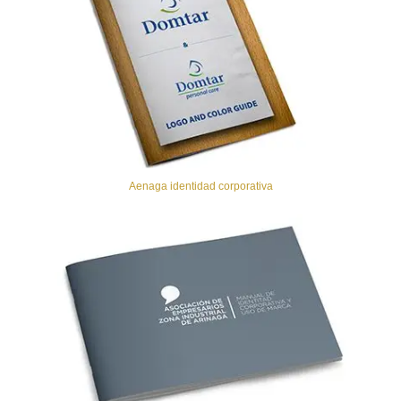
Aenaga identidad corporativa