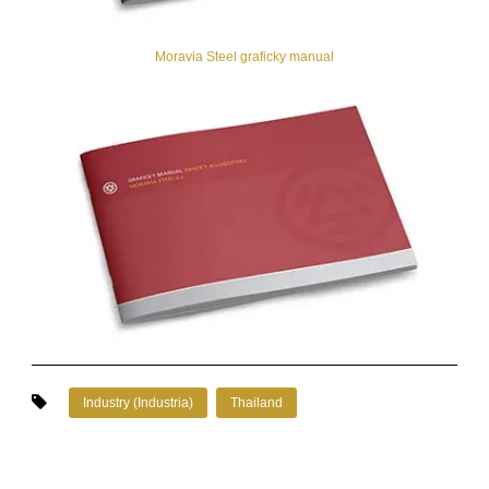
Moravia Steel graficky manual
Industry (Industria)
Thailand