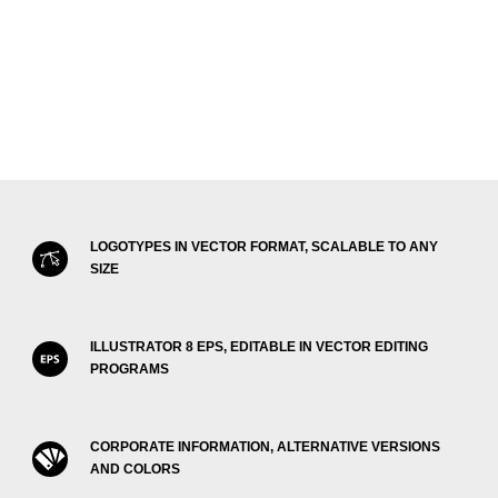
LOGOTYPES IN VECTOR FORMAT, SCALABLE TO ANY
SIZE
ILLUSTRATOR 8 EPS, EDITABLE IN VECTOR EDITING
PROGRAMS
CORPORATE INFORMATION, ALTERNATIVE VERSIONS
AND COLORS