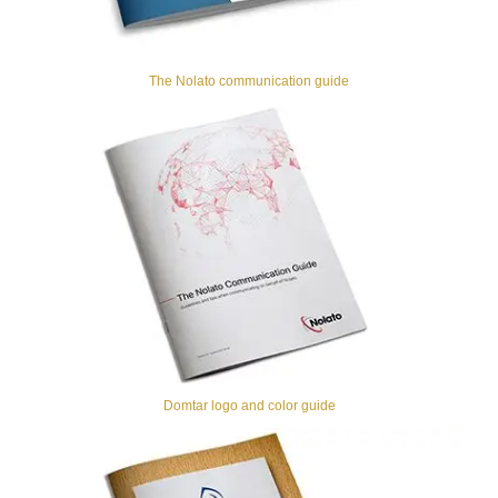
The Nolato communication guide
Domtar logo and color guide