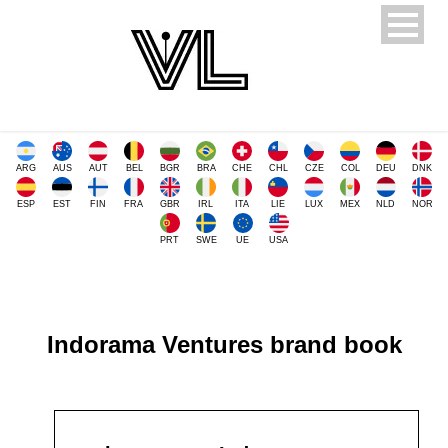
ARG
AUS
AUT
BEL
BGR
BRA
CHE
CHL
CZE
COL
DEU
DNK
ESP
EST
FIN
FRA
GBR
IRL
ITA
LIE
LUX
MEX
NLD
NOR
PRT
SWE
UE
USA
Indorama Ventures brand book