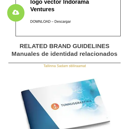
logo vector Indorama
Ventures
DOWNLOAD – Descargar
RELATED BRAND GUIDELINES
Manuales de identidad relacionados
Tallinna Sadam stiiliraamat