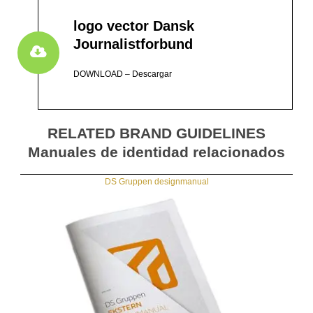
logo vector Dansk
Journalistforbund
DOWNLOAD – Descargar
RELATED BRAND GUIDELINES
Manuales de identidad relacionados
DS Gruppen designmanual