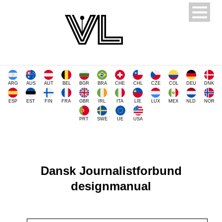
ARG
AUS
AUT
BEL
BGR
BRA
CHE
CHL
CZE
COL
DEU
DNK
ESP
EST
FIN
FRA
GBR
IRL
ITA
LIE
LUX
MEX
NLD
NOR
PRT
SWE
UE
USA
Dansk Journalistforbund
designmanual