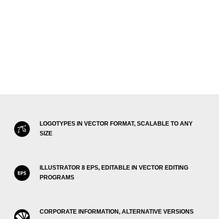
LOGOTYPES IN VECTOR FORMAT, SCALABLE TO ANY
SIZE
ILLUSTRATOR 8 EPS, EDITABLE IN VECTOR EDITING
PROGRAMS
CORPORATE INFORMATION, ALTERNATIVE VERSIONS