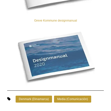
Greve Kommune designmanual
Denmark (Dinamarca)
Media (Comunicación)