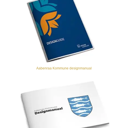
Aabenraa Kommune designmanual