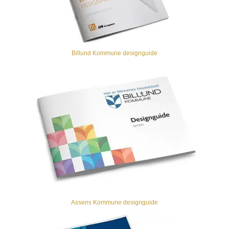
Billund Kommune designguide
Assens Kommune designguide