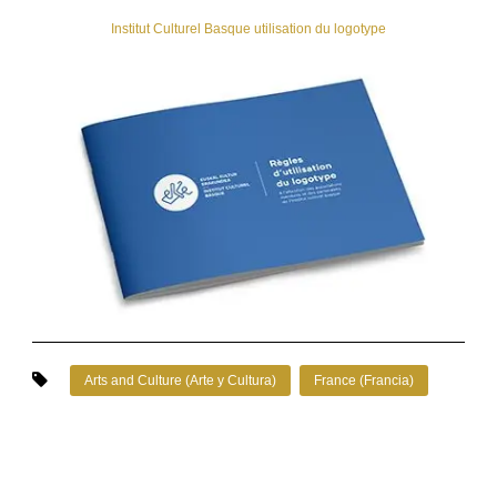
Institut Culturel Basque utilisation du logotype
Arts and Culture (Arte y Cultura)
France (Francia)