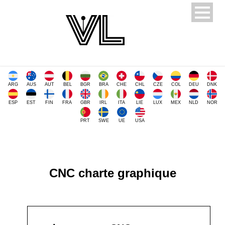
ARG
AUS
AUT
BEL
BGR
BRA
CHE
CHL
CZE
COL
DEU
DNK
ESP
EST
FIN
FRA
GBR
IRL
ITA
LIE
LUX
MEX
NLD
NOR
PRT
SWE
UE
USA
CNC charte graphique