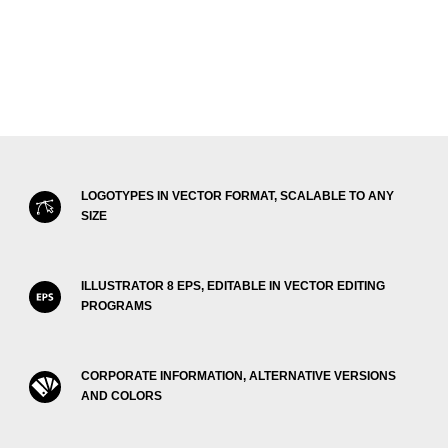
LOGOTYPES IN VECTOR FORMAT, SCALABLE TO ANY
SIZE
ILLUSTRATOR 8 EPS, EDITABLE IN VECTOR EDITING
PROGRAMS
CORPORATE INFORMATION, ALTERNATIVE VERSIONS
AND COLORS