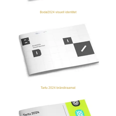
Bodø2024 visuell identitet
Tartu 2024 brändiraamat