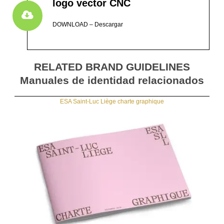
logo vector CNC
DOWNLOAD – Descargar
RELATED BRAND GUIDELINES
Manuales de identidad relacionados
ESA Saint-Luc Liège charte graphique