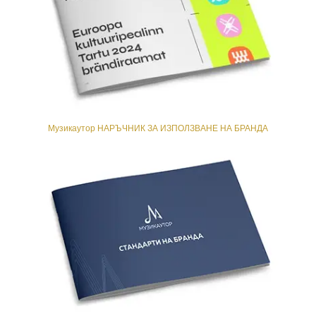
Музикаутор НАРЪЧНИК ЗА ИЗПОЛЗВАНЕ НА БРАНДА