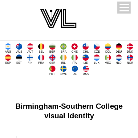
ARG
AUS
AUT
BEL
BGR
BRA
CHE
CHL
CZE
COL
DEU
DNK
ESP
EST
FIN
FRA
GBR
IRL
ITA
LIE
LUX
MEX
NLD
NOR
PRT
SWE
UE
USA
Birmingham-Southern College
visual identity