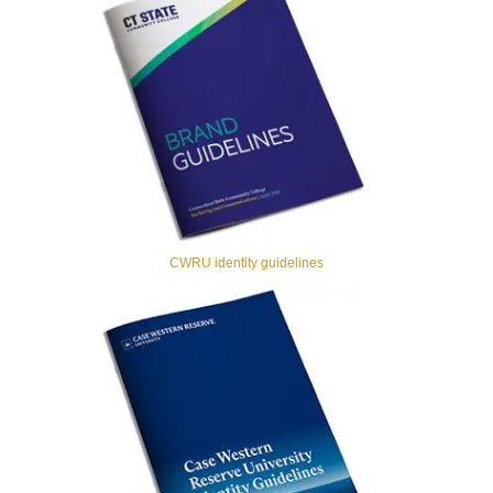
CWRU identity guidelines