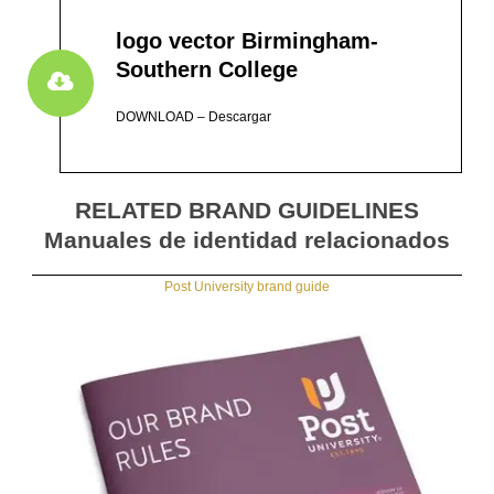
logo vector Birmingham-
Southern College
DOWNLOAD – Descargar
RELATED BRAND GUIDELINES
Manuales de identidad relacionados
Post University brand guide