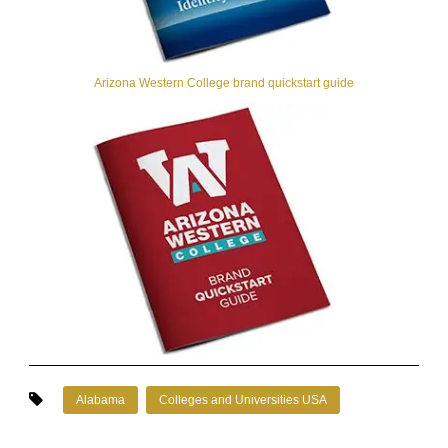
Arizona Western College brand quickstart guide
Alabama
Colleges and Universities USA