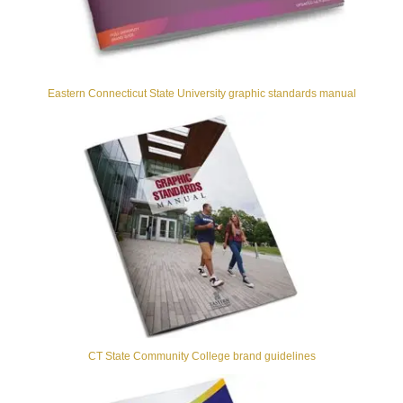
Eastern Connecticut State University graphic standards manual
CT State Community College brand guidelines