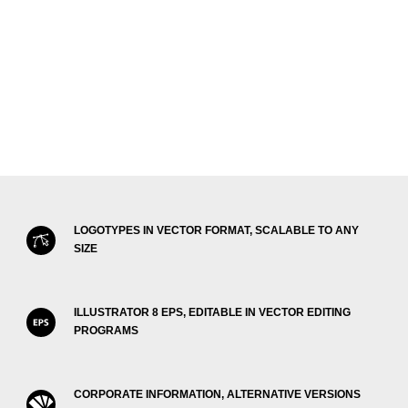
LOGOTYPES IN VECTOR FORMAT, SCALABLE TO ANY
SIZE
ILLUSTRATOR 8 EPS, EDITABLE IN VECTOR EDITING
PROGRAMS
CORPORATE INFORMATION, ALTERNATIVE VERSIONS