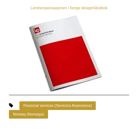
Landsorganisasjonen i Norge designhåndbok
Financial services (Servicios financieros)
Norway (Noruega)