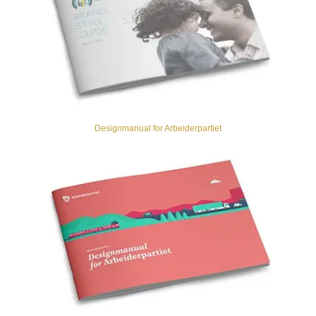
Designmanual for Arbeiderpartiet