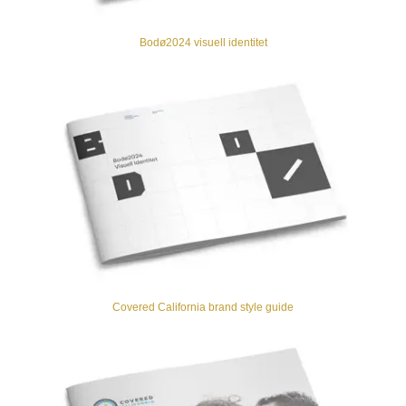
Bodø2024 visuell identitet
Covered California brand style guide