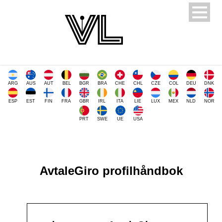
ARG
AUS
AUT
BEL
BGR
BRA
CHE
CHL
CZE
COL
DEU
DNK
ESP
EST
FIN
FRA
GBR
IRL
ITA
LIE
LUX
MEX
NLD
NOR
PRT
SWE
UE
USA
AvtaleGiro profilhåndbok