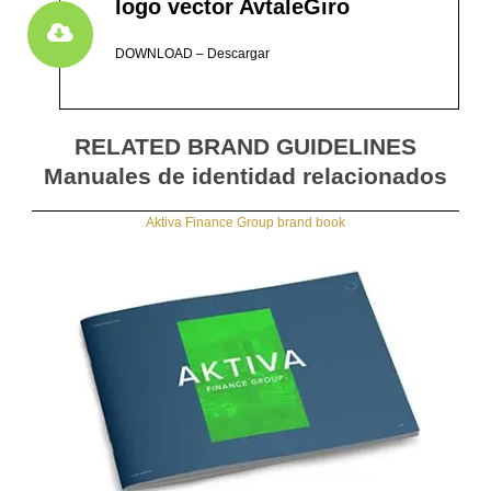
logo vector AvtaleGiro
DOWNLOAD – Descargar
RELATED BRAND GUIDELINES
Manuales de identidad relacionados
Aktiva Finance Group brand book