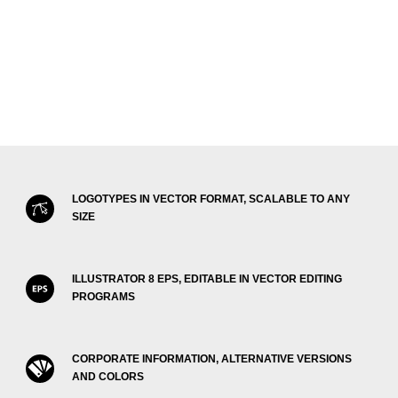
LOGOTYPES IN VECTOR FORMAT, SCALABLE TO ANY
SIZE
ILLUSTRATOR 8 EPS, EDITABLE IN VECTOR EDITING
PROGRAMS
CORPORATE INFORMATION, ALTERNATIVE VERSIONS
AND COLORS