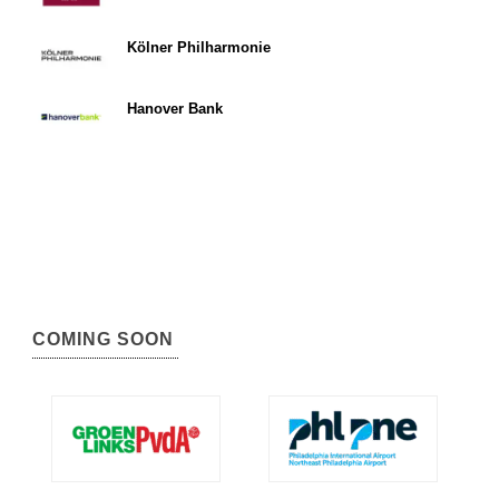
Kölner Philharmonie
Hanover Bank
COMING SOON