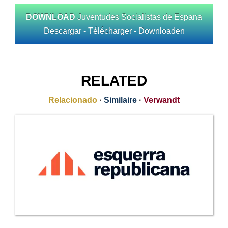
DOWNLOAD
Juventudes Socialistas de Espana
Descargar - Télécharger - Downloaden
RELATED
Relacionado
·
Similaire
·
Verwandt