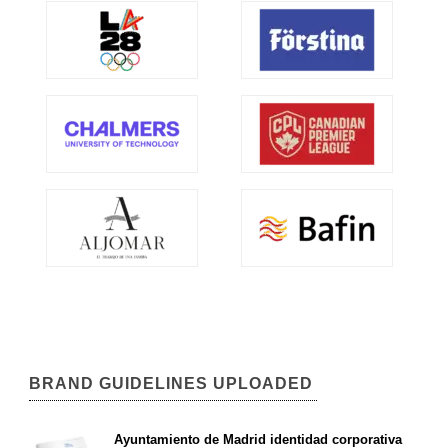
BRAND GUIDELINES UPLOADED
Ayuntamiento de Madrid identidad corporativa