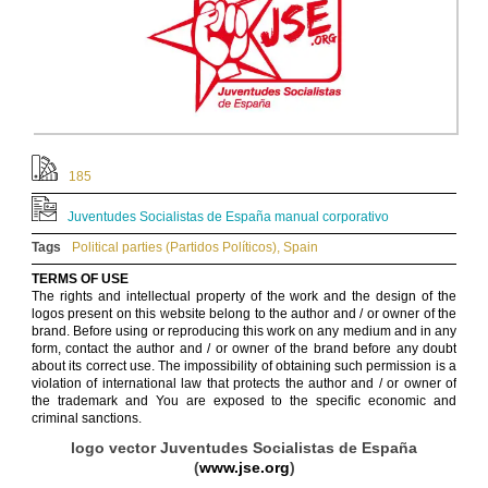
185
Juventudes Socialistas de España manual corporativo
Tags
Political parties (Partidos Políticos)
,
Spain
TERMS OF USE
The rights and intellectual property of the work and the design of the
logos present on this website belong to the author and / or owner of the
brand. Before using or reproducing this work on any medium and in any
form, contact the author and / or owner of the brand before any doubt
about its correct use. The impossibility of obtaining such permission is a
violation of international law that protects the author and / or owner of
the trademark and You are exposed to the specific economic and
criminal sanctions.
logo vector Juventudes Socialistas de España
(
www.jse.org
)