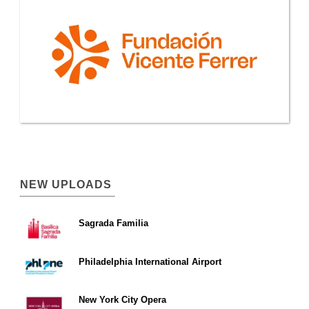
NEW UPLOADS
Sagrada Familia
Philadelphia International Airport
New York City Opera