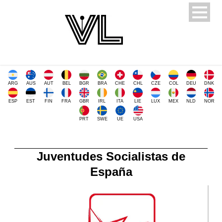
ARG
AUS
AUT
BEL
BGR
BRA
CHE
CHL
CZE
COL
DEU
DNK
ESP
EST
FIN
FRA
GBR
IRL
ITA
LIE
LUX
MEX
NLD
NOR
PRT
SWE
UE
USA
Juventudes Socialistas de
España