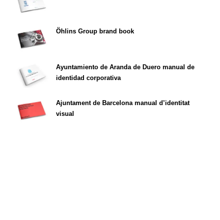
Öhlins Group brand book
Ayuntamiento de Aranda de Duero manual de
identidad corporativa
Ajuntament de Barcelona manual d’identitat
visual