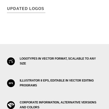
UPDATED LOGOS
LOGOTYPES IN VECTOR FORMAT, SCALABLE TO ANY
SIZE
ILLUSTRATOR 8 EPS, EDITABLE IN VECTOR EDITING
PROGRAMS
CORPORATE INFORMATION, ALTERNATIVE VERSIONS
AND COLORS