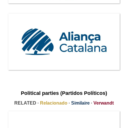
Political parties (Partidos Políticos)
RELATED ·
Relacionado
·
Similaire
·
Verwandt