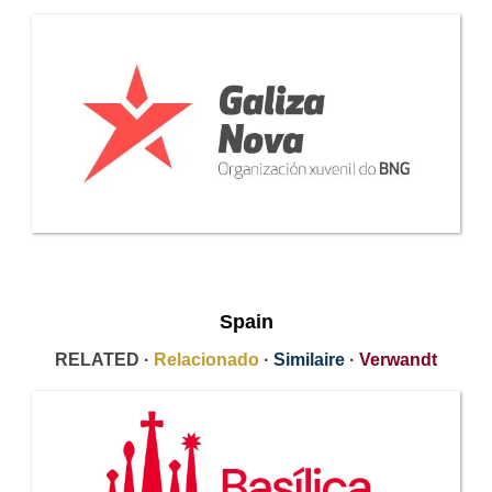
Spain
RELATED ·
Relacionado
·
Similaire
·
Verwandt