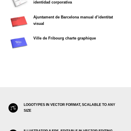
identidad corporativa
Ajuntament de Barcelona manual d’identitat
visual
Ville de Fribourg charte graphique
LOGOTYPES IN VECTOR FORMAT, SCALABLE TO ANY
SIZE
ILLUSTRATOR 8 EPS, EDITABLE IN VECTOR EDITING