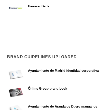
Hanover Bank
BRAND GUIDELINES UPLOADED
Ayuntamiento de Madrid identidad corporativa
Öhlins Group brand book
Ayuntamiento de Aranda de Duero manual de