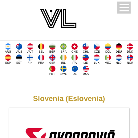
ARG
AUS
AUT
BEL
BGR
BRA
CHE
CHL
CZE
COL
DEU
DNK
ESP
EST
FIN
FRA
GBR
IRL
ITA
LIE
LUX
MEX
NLD
NOR
PRT
SWE
UE
USA
Slovenia (Eslovenia)