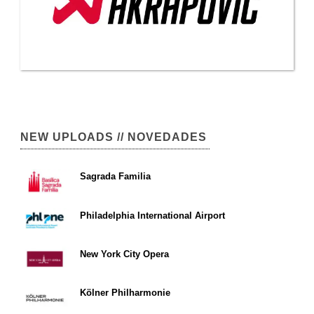
NEW UPLOADS // NOVEDADES
Sagrada Familia
Philadelphia International Airport
New York City Opera
Kölner Philharmonie