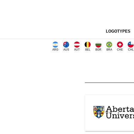
LOGOTYPES
ARG
AUS
AUT
BEL
BGR
BRA
CHE
CHL