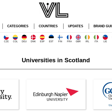
CATEGORIES
COUNTRIES
UPDATES
BRAND GUI
CZE
COL
DEU
DNK
ESP
EST
FIN
FRA
GBR
IRL
ITA
LIE
Universities in Scotland