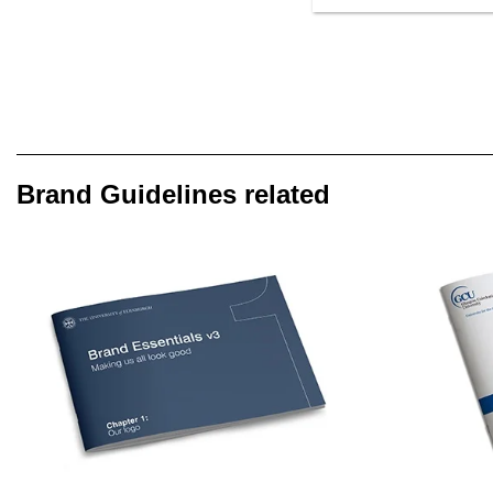
Brand Guidelines related