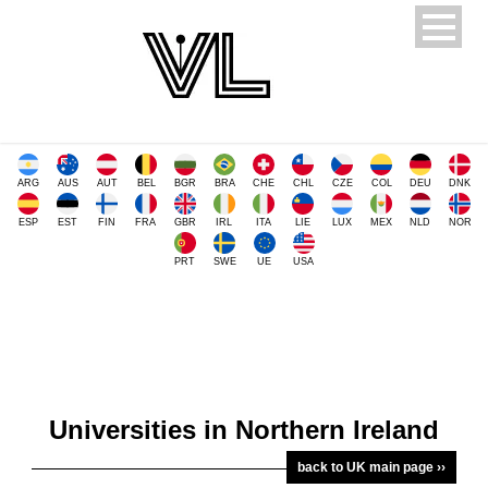
ARG
AUS
AUT
BEL
BGR
BRA
CHE
CHL
CZE
COL
DEU
DNK
ESP
EST
FIN
FRA
GBR
IRL
ITA
LIE
LUX
MEX
NLD
NOR
PRT
SWE
UE
USA
Universities in Northern Ireland
back to UK main page ››