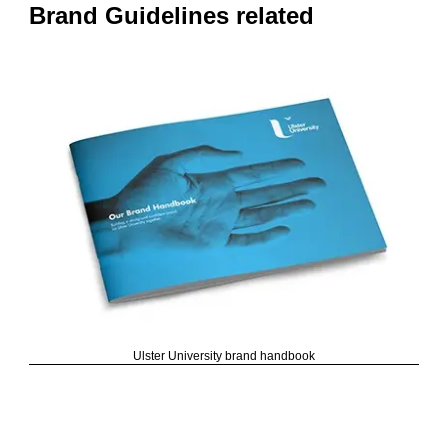
Brand Guidelines related
Ulster University brand handbook