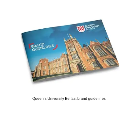
Queen’s University Belfast brand guidelines