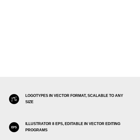
LOGOTYPES IN VECTOR FORMAT, SCALABLE TO ANY
SIZE
ILLUSTRATOR 8 EPS, EDITABLE IN VECTOR EDITING
PROGRAMS