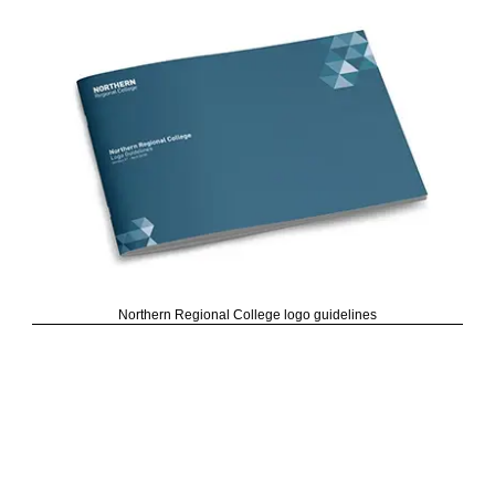
Northern Regional College logo guidelines