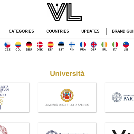
CATEGORIES
COUNTRIES
UPDATES
BRAND GUI
CZE
COL
DEU
DNK
ESP
EST
FIN
FRA
GBR
IRL
ITA
LIE
Università