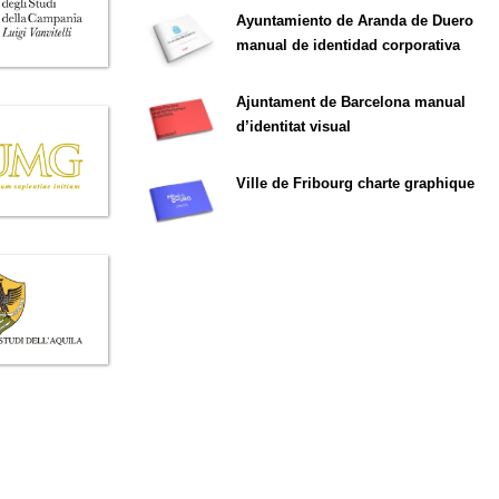
Ayuntamiento de Aranda de Duero
manual de identidad corporativa
Ajuntament de Barcelona manual
d’identitat visual
Ville de Fribourg charte graphique