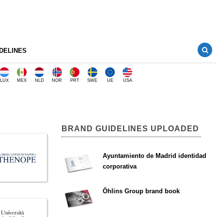
DELINES
LUX
MEX
NLD
NOR
PRT
SWE
UE
USA
BRAND GUIDELINES UPLOADED
Ayuntamiento de Madrid identidad
corporativa
Öhlins Group brand book