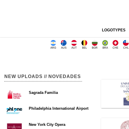
LOGOTYPES
ARG
AUS
AUT
BEL
BGR
BRA
CHE
CHL
NEW UPLOADS // NOVEDADES
Sagrada Familia
Philadelphia International Airport
New York City Opera