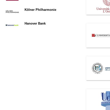
Kölner Philharmonie
Hanover Bank