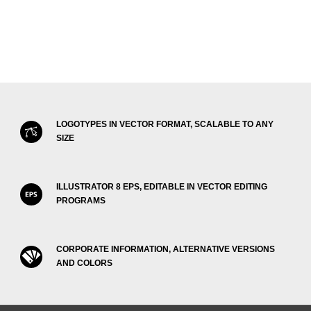
LOGOTYPES IN VECTOR FORMAT, SCALABLE TO ANY
SIZE
ILLUSTRATOR 8 EPS, EDITABLE IN VECTOR EDITING
PROGRAMS
CORPORATE INFORMATION, ALTERNATIVE VERSIONS
AND COLORS