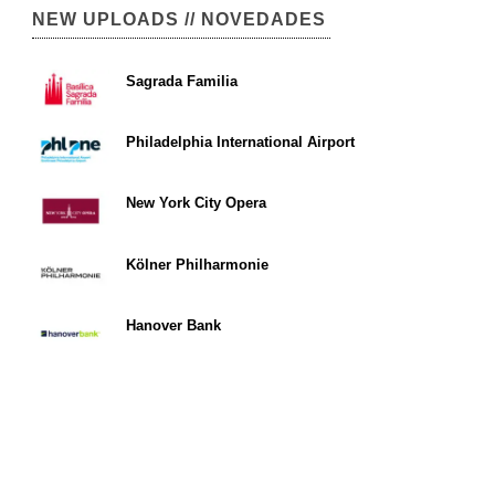
NEW UPLOADS // NOVEDADES
Sagrada Familia
Philadelphia International Airport
New York City Opera
Kölner Philharmonie
Hanover Bank