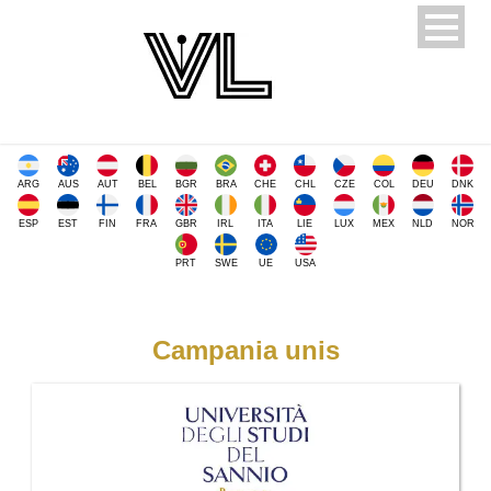
ARG
AUS
AUT
BEL
BGR
BRA
CHE
CHL
CZE
COL
DEU
DNK
ESP
EST
FIN
FRA
GBR
IRL
ITA
LIE
LUX
MEX
NLD
NOR
PRT
SWE
UE
USA
Campania unis