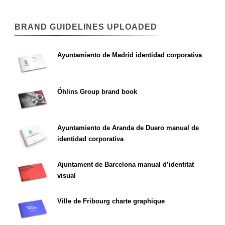
BRAND GUIDELINES UPLOADED
Ayuntamiento de Madrid identidad corporativa
Öhlins Group brand book
Ayuntamiento de Aranda de Duero manual de
identidad corporativa
Ajuntament de Barcelona manual d’identitat
visual
Ville de Fribourg charte graphique