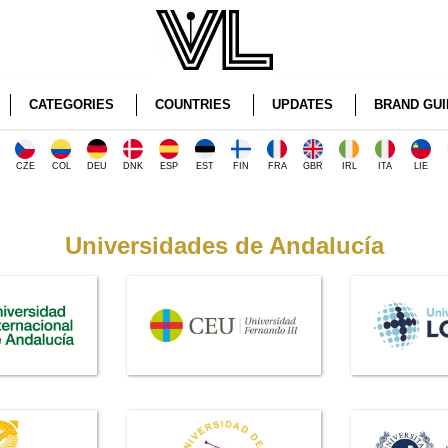
CATEGORIES
COUNTRIES
UPDATES
BRAND GUI
CZE
COL
DEU
DNK
ESP
EST
FIN
FRA
GBR
IRL
ITA
LIE
Universidades de Andalucía