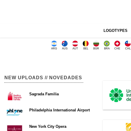
LOGOTYPES
ARG
AUS
AUT
BEL
BGR
BRA
CHE
CHL
NEW UPLOADS // NOVEDADES
Sagrada Familia
Philadelphia International Airport
New York City Opera