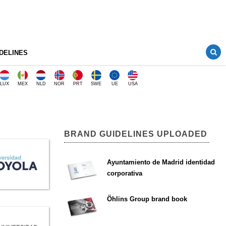
DELINES
LUX
MEX
NLD
NOR
PRT
SWE
UE
USA
BRAND GUIDELINES UPLOADED
Ayuntamiento de Madrid identidad
corporativa
Öhlins Group brand book