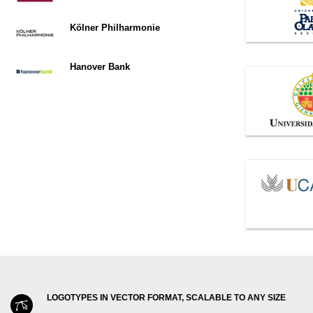
Kölner Philharmonie
Hanover Bank
LOGOTYPES IN VECTOR FORMAT, SCALABLE TO ANY SIZE