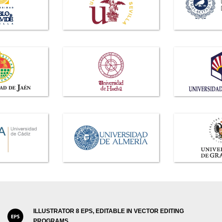
ILLUSTRATOR 8 EPS, EDITABLE IN VECTOR EDITING
PROGRAMS