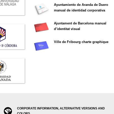
Ayuntamiento de Aranda de Duero
manual de identidad corporativa
Ajuntament de Barcelona manual
d’identitat visual
Ville de Fribourg charte graphique
CORPORATE INFORMATION, ALTERNATIVE VERSIONS AND
COLORS