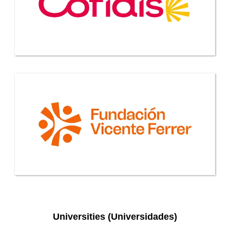
Universities (Universidades)