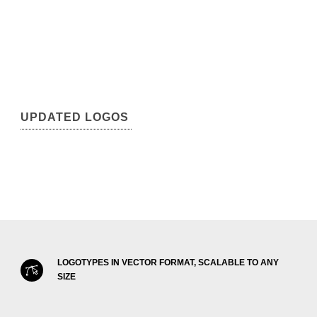
UPDATED LOGOS
LOGOTYPES IN VECTOR FORMAT, SCALABLE TO ANY
SIZE