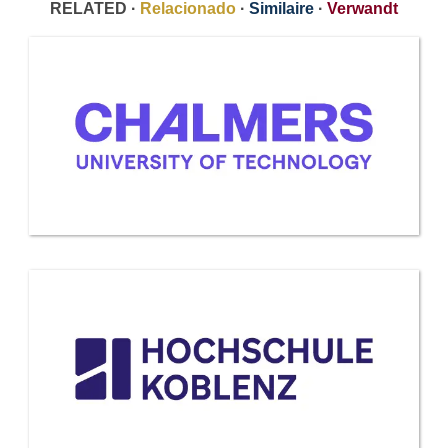
RELATED ·
Relacionado
·
Similaire
·
Verwandt