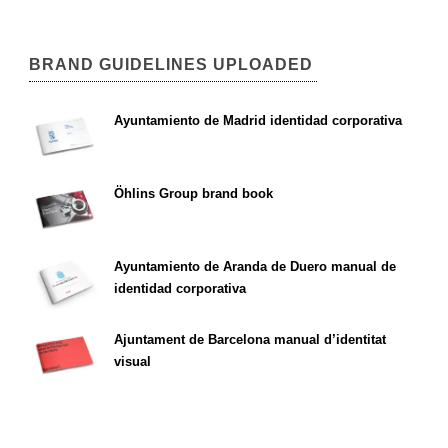
BRAND GUIDELINES UPLOADED
Ayuntamiento de Madrid identidad corporativa
Öhlins Group brand book
Ayuntamiento de Aranda de Duero manual de
identidad corporativa
Ajuntament de Barcelona manual d’identitat
visual