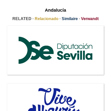
Andalucía
RELATED ·
Relacionado
·
Similaire
·
Verwandt