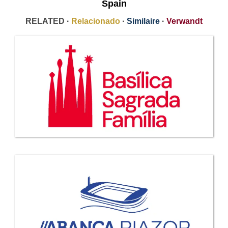
Spain
RELATED ·
Relacionado
·
Similaire
·
Verwandt