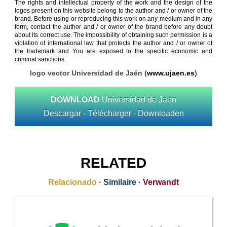
The rights and intellectual property of the work and the design of the
logos present on this website belong to the author and / or owner of the
brand. Before using or reproducing this work on any medium and in any
form, contact the author and / or owner of the brand before any doubt
about its correct use. The impossibility of obtaining such permission is a
violation of international law that protects the author and / or owner of
the trademark and You are exposed to the specific economic and
criminal sanctions.
logo vector Universidad de Jaén (
www.ujaen.es
)
DOWNLOAD
Universidad de Jaen
Descargar - Télécharger - Downloaden
RELATED
Relacionado
·
Similaire
·
Verwandt