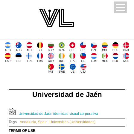
ARG
AUS
AUT
BEL
BGR
BRA
CHE
CHL
CZE
COL
DEU
DNK
ESP
EST
FIN
FRA
GBR
IRL
ITA
LIE
LUX
MEX
NLD
NOR
PRT
SWE
UE
USA
Universidad de Jaén
Universidad de Jaén identidad visual corporativa
Tags
Andalucía
,
Spain
,
Universities (Universidades)
TERMS OF USE