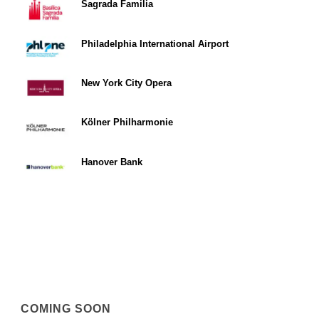
Sagrada Familia
Philadelphia International Airport
New York City Opera
Kölner Philharmonie
Hanover Bank
COMING SOON