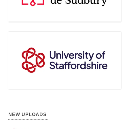
NEW UPLOADS