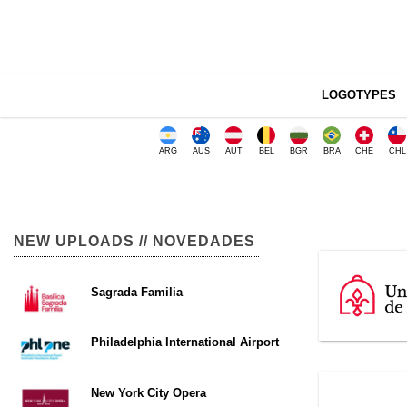
LOGOTYPES
ARG
AUS
AUT
BEL
BGR
BRA
CHE
CHL
NEW UPLOADS // NOVEDADES
Sagrada Familia
Philadelphia International Airport
New York City Opera