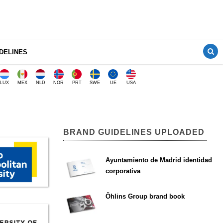
DELINES
LUX
MEX
NLD
NOR
PRT
SWE
UE
USA
BRAND GUIDELINES UPLOADED
Ayuntamiento de Madrid identidad
corporativa
Öhlins Group brand book