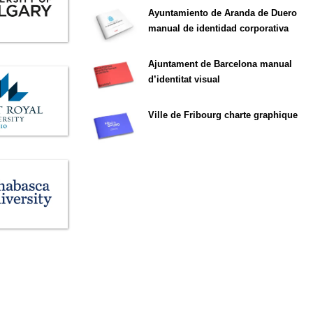
Ayuntamiento de Aranda de Duero
manual de identidad corporativa
Ajuntament de Barcelona manual
d’identitat visual
Ville de Fribourg charte graphique