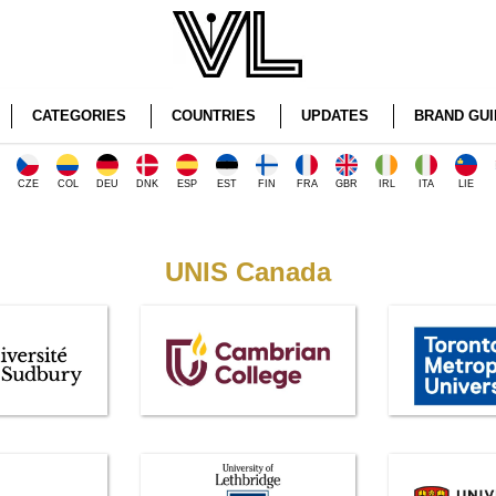
CATEGORIES
COUNTRIES
UPDATES
BRAND GUI
CZE
COL
DEU
DNK
ESP
EST
FIN
FRA
GBR
IRL
ITA
LIE
UNIS Canada