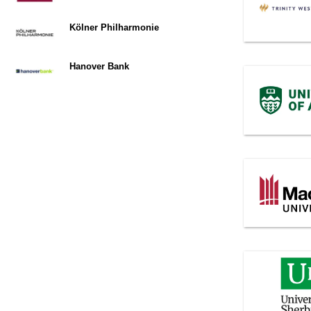
Kölner Philharmonie
Hanover Bank