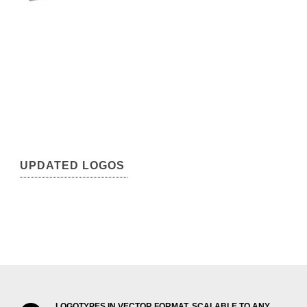
UPDATED LOGOS
LOGOTYPES IN VECTOR FORMAT, SCALABLE TO ANY