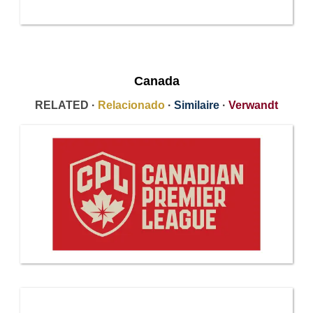
Canada
RELATED ·
Relacionado
·
Similaire
·
Verwandt