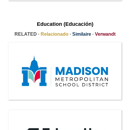
Education (Educación)
RELATED ·
Relacionado
·
Similaire
·
Verwandt