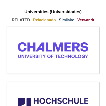
Universities (Universidades)
RELATED ·
Relacionado
·
Similaire
·
Verwandt