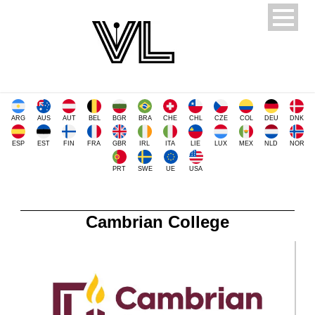
ARG
AUS
AUT
BEL
BGR
BRA
CHE
CHL
CZE
COL
DEU
DNK
ESP
EST
FIN
FRA
GBR
IRL
ITA
LIE
LUX
MEX
NLD
NOR
PRT
SWE
UE
USA
Cambrian College