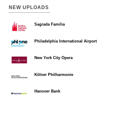
NEW UPLOADS
Sagrada Familia
Philadelphia International Airport
New York City Opera
Kölner Philharmonie
Hanover Bank