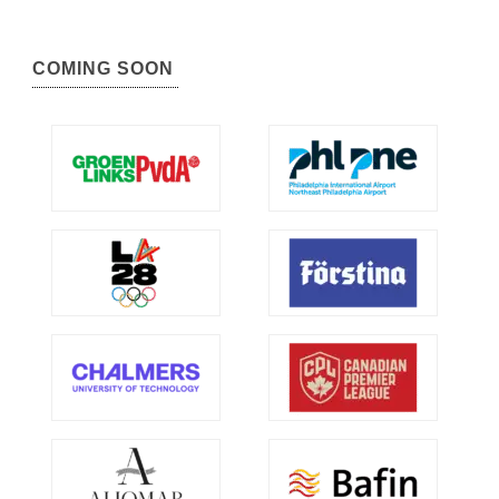
COMING SOON