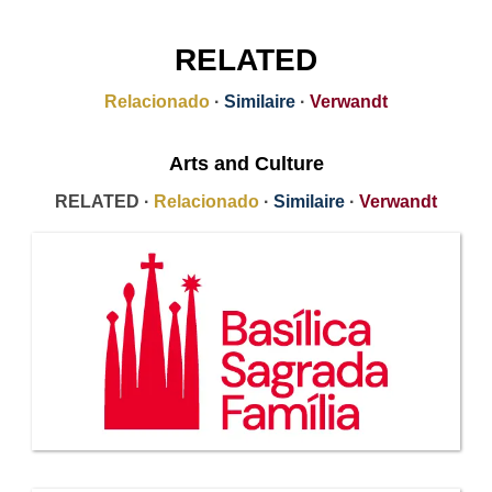
RELATED
Relacionado
·
Similaire
·
Verwandt
Arts and Culture
RELATED ·
Relacionado
·
Similaire
·
Verwandt