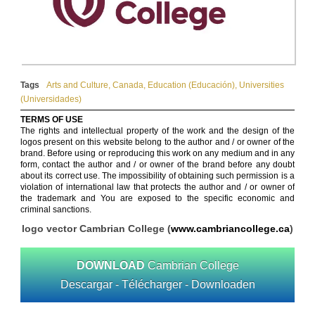
Tags
Arts and Culture
,
Canada
,
Education (Educación)
,
Universities
(Universidades)
TERMS OF USE
The rights and intellectual property of the work and the design of the
logos present on this website belong to the author and / or owner of the
brand. Before using or reproducing this work on any medium and in any
form, contact the author and / or owner of the brand before any doubt
about its correct use. The impossibility of obtaining such permission is a
violation of international law that protects the author and / or owner of
the trademark and You are exposed to the specific economic and
criminal sanctions.
logo vector Cambrian College (
www.cambriancollege.ca
)
DOWNLOAD
Cambrian College
Descargar - Télécharger - Downloaden