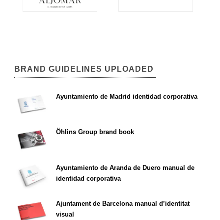
BRAND GUIDELINES UPLOADED
Ayuntamiento de Madrid identidad corporativa
Öhlins Group brand book
Ayuntamiento de Aranda de Duero manual de
identidad corporativa
Ajuntament de Barcelona manual d’identitat
visual