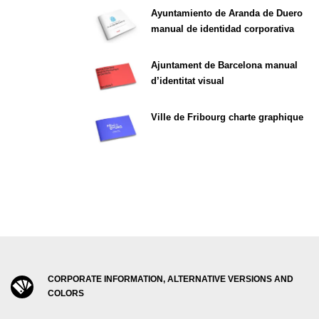
Ayuntamiento de Aranda de Duero
manual de identidad corporativa
Ajuntament de Barcelona manual
d’identitat visual
Ville de Fribourg charte graphique
CORPORATE INFORMATION, ALTERNATIVE VERSIONS AND
COLORS