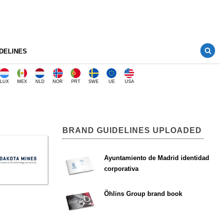
DELINES
LUX
MEX
NLD
NOR
PRT
SWE
UE
USA
BRAND GUIDELINES UPLOADED
Ayuntamiento de Madrid identidad
corporativa
Öhlins Group brand book