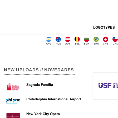
LOGOTYPES
ARG
AUS
AUT
BEL
BGR
BRA
CHE
CHL
NEW UPLOADS // NOVEDADES
Sagrada Familia
Philadelphia International Airport
New York City Opera