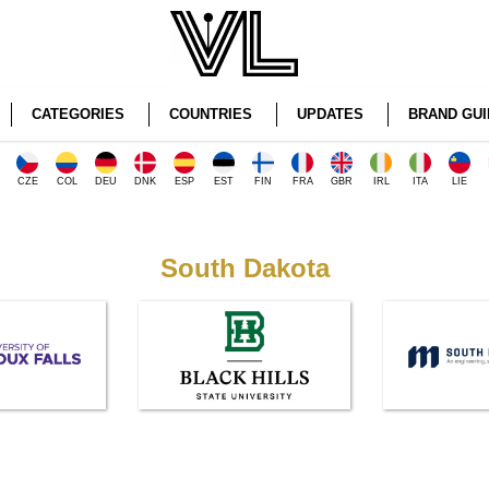
CATEGORIES
COUNTRIES
UPDATES
BRAND GUI
CZE
COL
DEU
DNK
ESP
EST
FIN
FRA
GBR
IRL
ITA
LIE
South Dakota