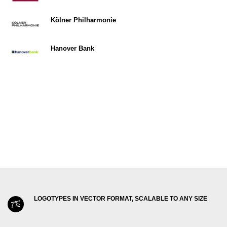
Kölner Philharmonie
Hanover Bank
LOGOTYPES IN VECTOR FORMAT, SCALABLE TO ANY SIZE