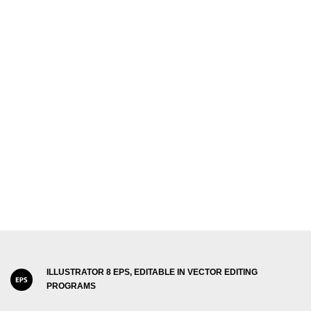
ILLUSTRATOR 8 EPS, EDITABLE IN VECTOR EDITING
PROGRAMS