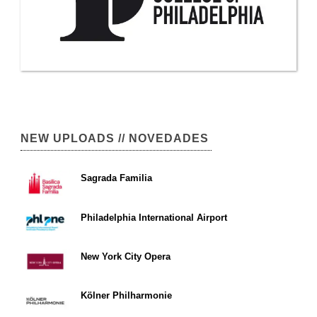
NEW UPLOADS // NOVEDADES
Sagrada Familia
Philadelphia International Airport
New York City Opera
Kölner Philharmonie