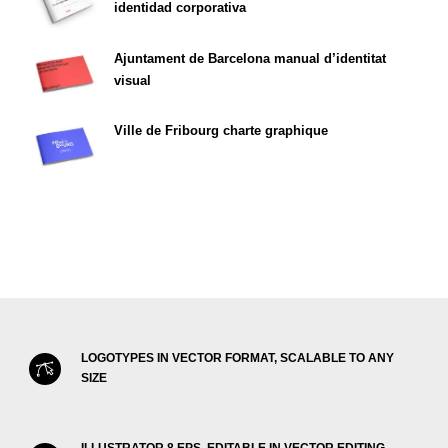
identidad corporativa
Ajuntament de Barcelona manual d’identitat
visual
Ville de Fribourg charte graphique
LOGOTYPES IN VECTOR FORMAT, SCALABLE TO ANY
SIZE
ILLUSTRATOR 8 EPS, EDITABLE IN VECTOR EDITING