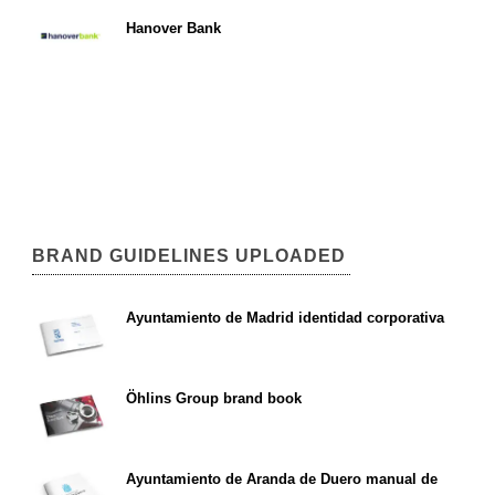
Hanover Bank
BRAND GUIDELINES UPLOADED
Ayuntamiento de Madrid identidad corporativa
Öhlins Group brand book
Ayuntamiento de Aranda de Duero manual de