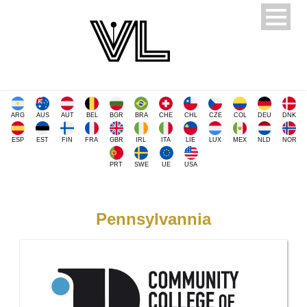
ARG
AUS
AUT
BEL
BGR
BRA
CHE
CHL
CZE
COL
DEU
DNK
ESP
EST
FIN
FRA
GBR
IRL
ITA
LIE
LUX
MEX
NLD
NOR
PRT
SWE
UE
USA
Pennsylvannia