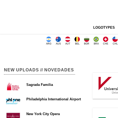
LOGOTYPES
ARG
AUS
AUT
BEL
BGR
BRA
CHE
CHL
NEW UPLOADS // NOVEDADES
Sagrada Familia
Philadelphia International Airport
New York City Opera