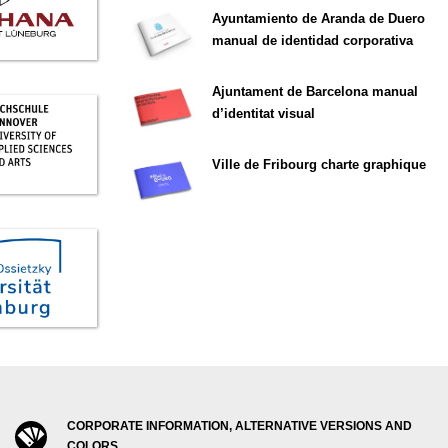
Ayuntamiento de Aranda de Duero
manual de identidad corporativa
Ajuntament de Barcelona manual
d’identitat visual
Ville de Fribourg charte graphique
CORPORATE INFORMATION, ALTERNATIVE VERSIONS AND
COLORS