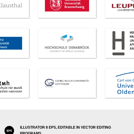
ILLUSTRATOR 8 EPS, EDITABLE IN VECTOR EDITING
PROGRAMS