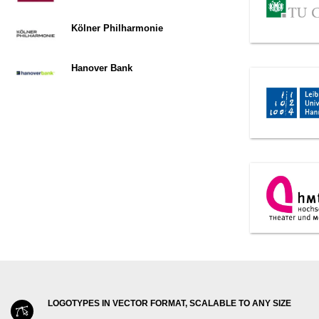
Kölner Philharmonie
Hanover Bank
LOGOTYPES IN VECTOR FORMAT, SCALABLE TO ANY SIZE