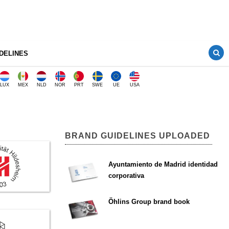
DELINES
LUX
MEX
NLD
NOR
PRT
SWE
UE
USA
BRAND GUIDELINES UPLOADED
Ayuntamiento de Madrid identidad
corporativa
Öhlins Group brand book