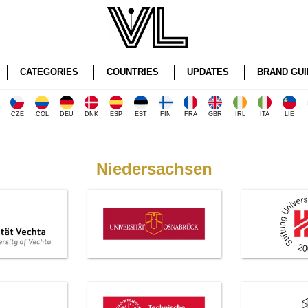
CATEGORIES
COUNTRIES
UPDATES
BRAND GUI
CZE
COL
DEU
DNK
ESP
EST
FIN
FRA
GBR
IRL
ITA
LIE
Niedersachsen