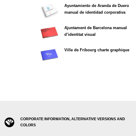
Ayuntamiento de Aranda de Duero
manual de identidad corporativa
Ajuntament de Barcelona manual
d’identitat visual
Ville de Fribourg charte graphique
CORPORATE INFORMATION, ALTERNATIVE VERSIONS AND
COLORS