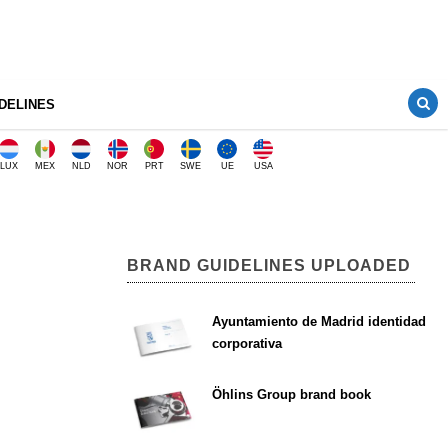
DELINES
LUX
MEX
NLD
NOR
PRT
SWE
UE
USA
BRAND GUIDELINES UPLOADED
Ayuntamiento de Madrid identidad
corporativa
Öhlins Group brand book