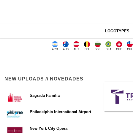
LOGOTYPES
ARG
AUS
AUT
BEL
BGR
BRA
CHE
CHL
NEW UPLOADS // NOVEDADES
Sagrada Familia
Philadelphia International Airport
New York City Opera