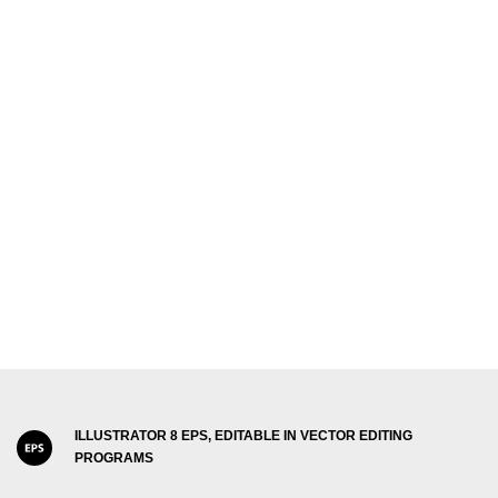
ILLUSTRATOR 8 EPS, EDITABLE IN VECTOR EDITING
PROGRAMS