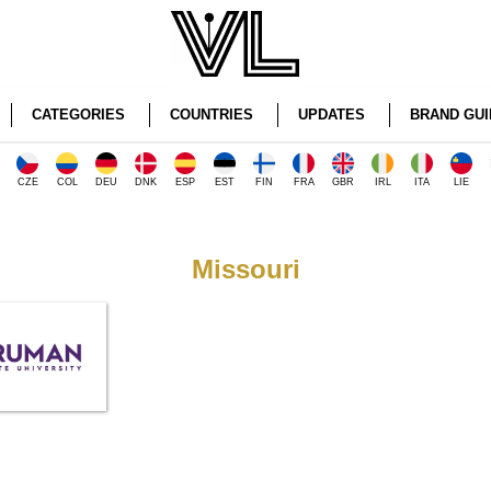
CATEGORIES
COUNTRIES
UPDATES
BRAND GUI
CZE
COL
DEU
DNK
ESP
EST
FIN
FRA
GBR
IRL
ITA
LIE
Missouri