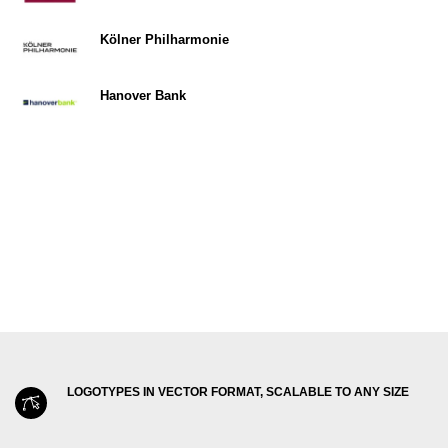
Kölner Philharmonie
Hanover Bank
LOGOTYPES IN VECTOR FORMAT, SCALABLE TO ANY SIZE