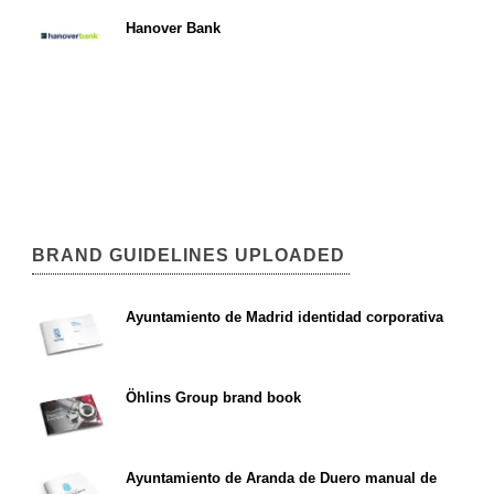
Hanover Bank
BRAND GUIDELINES UPLOADED
Ayuntamiento de Madrid identidad corporativa
Öhlins Group brand book
Ayuntamiento de Aranda de Duero manual de