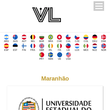
ARG
AUS
AUT
BEL
BGR
BRA
CHE
CHL
CZE
COL
DEU
DNK
ESP
EST
FIN
FRA
GBR
IRL
ITA
LIE
LUX
MEX
NLD
NOR
PRT
SWE
UE
USA
Maranhão