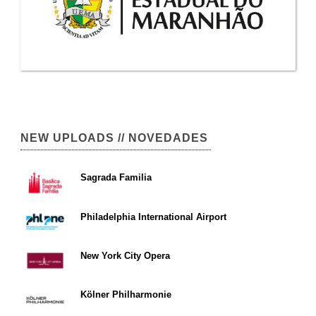
NEW UPLOADS // NOVEDADES
Sagrada Familia
Philadelphia International Airport
New York City Opera
Kölner Philharmonie