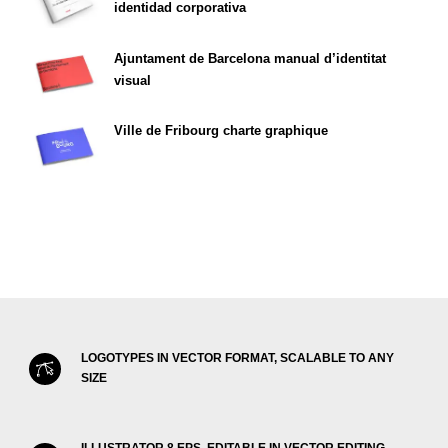
identidad corporativa
Ajuntament de Barcelona manual d’identitat
visual
Ville de Fribourg charte graphique
LOGOTYPES IN VECTOR FORMAT, SCALABLE TO ANY
SIZE
ILLUSTRATOR 8 EPS, EDITABLE IN VECTOR EDITING