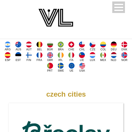
ARG
AUS
AUT
BEL
BGR
BRA
CHE
CHL
CZE
COL
DEU
DNK
ESP
EST
FIN
FRA
GBR
IRL
ITA
LIE
LUX
MEX
NLD
NOR
PRT
SWE
UE
USA
czech cities