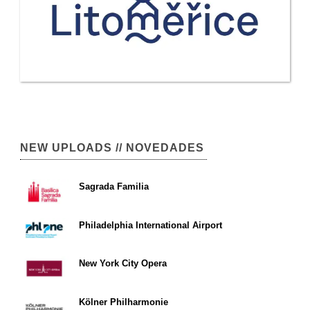
NEW UPLOADS // NOVEDADES
Sagrada Familia
Philadelphia International Airport
New York City Opera
Kölner Philharmonie