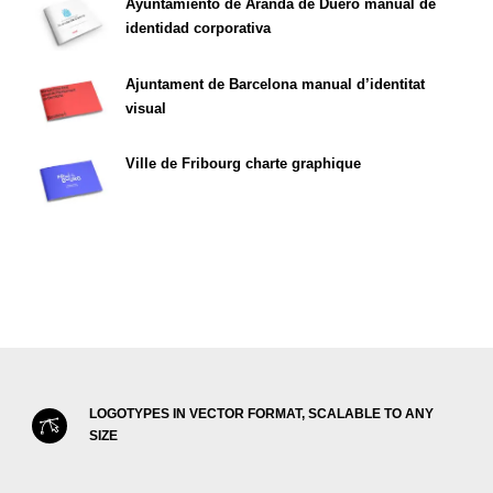
Ayuntamiento de Aranda de Duero manual de
identidad corporativa
Ajuntament de Barcelona manual d’identitat
visual
Ville de Fribourg charte graphique
LOGOTYPES IN VECTOR FORMAT, SCALABLE TO ANY
SIZE