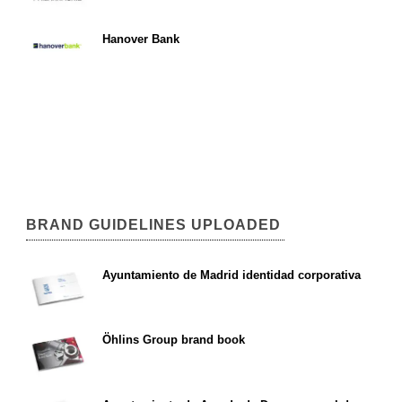
Hanover Bank
BRAND GUIDELINES UPLOADED
Ayuntamiento de Madrid identidad corporativa
Öhlins Group brand book