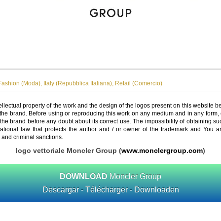
Fashion (Moda)
,
Italy (Repubblica Italiana)
,
Retail (Comercio)
ellectual property of the work and the design of the logos present on this website b
 the brand. Before using or reproducing this work on any medium and in any form, 
 the brand before any doubt about its correct use. The impossibility of obtaining su
rnational law that protects the author and / or owner of the trademark and You 
 and criminal sanctions.
logo vettoriale Moncler Group (
www.monclergroup.com
)
DOWNLOAD
Moncler Group
Descargar - Télécharger - Downloaden