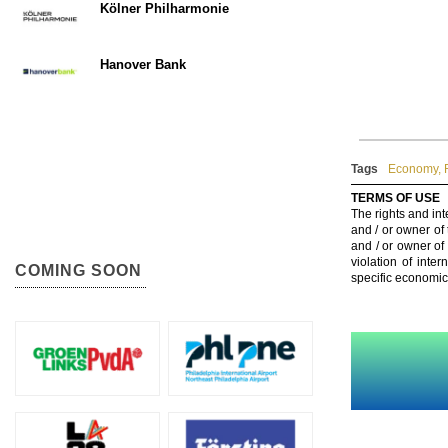
Kölner Philharmonie
Hanover Bank
Tags
Economy
,
TERMS OF USE
The rights and int
and / or owner of
and / or owner of
violation of inte
COMING SOON
specific economic