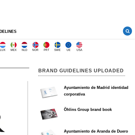
DELINES
LUX
MEX
NLD
NOR
PRT
SWE
UE
USA
BRAND GUIDELINES UPLOADED
Ayuntamiento de Madrid identidad
corporativa
Öhlins Group brand book
Ayuntamiento de Aranda de Duero