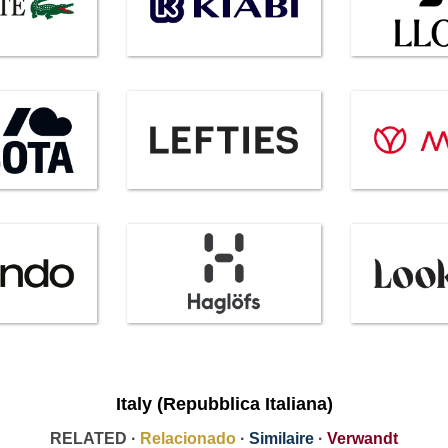
Italy (Repubblica Italiana)
RELATED ·
Relacionado
·
Similaire
·
Verwandt