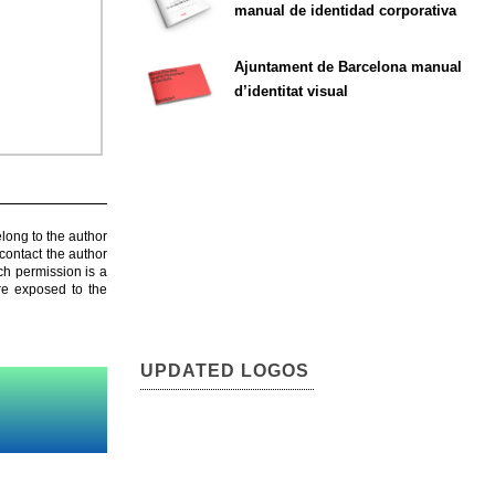
manual de identidad corporativa
Ajuntament de Barcelona manual
d’identitat visual
elong to the author
contact the author
ch permission is a
are exposed to the
UPDATED LOGOS