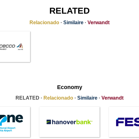
RELATED
Relacionado
·
Similaire
·
Verwandt
Economy
RELATED ·
Relacionado
·
Similaire
·
Verwandt