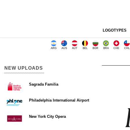
LOGOTYPES
ARG
AUS
AUT
BEL
BGR
BRA
CHE
CHL
NEW UPLOADS
Sagrada Familia
Philadelphia International Airport
New York City Opera