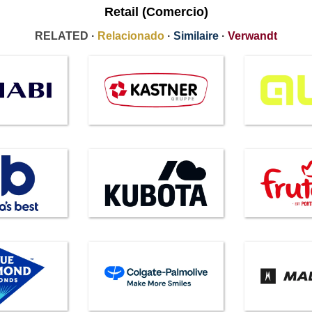
Retail (Comercio)
RELATED ·
Relacionado
·
Similaire
·
Verwandt