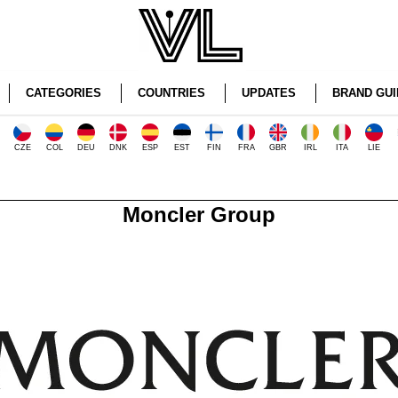
CATEGORIES
COUNTRIES
UPDATES
BRAND GUI
CZE
COL
DEU
DNK
ESP
EST
FIN
FRA
GBR
IRL
ITA
LIE
Moncler Group