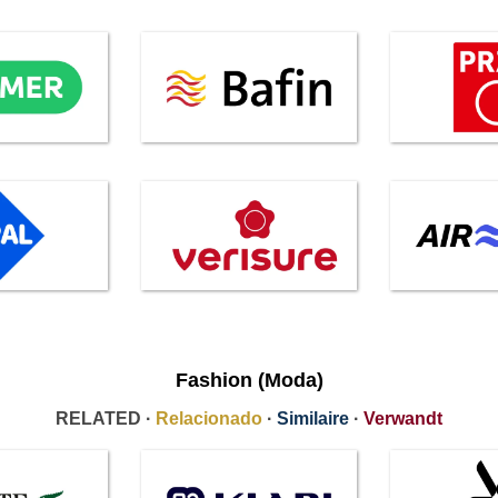
Fashion (Moda)
RELATED ·
Relacionado
·
Similaire
·
Verwandt