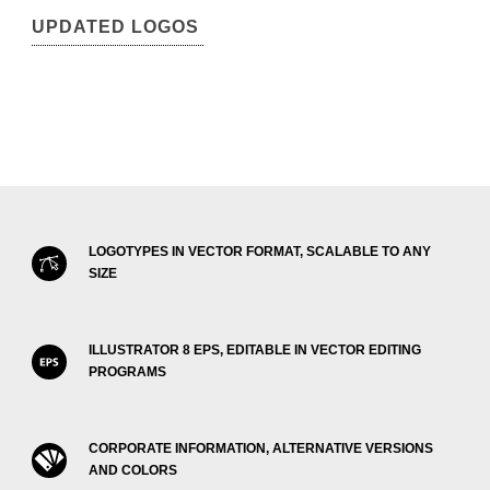
UPDATED LOGOS
LOGOTYPES IN VECTOR FORMAT, SCALABLE TO ANY
SIZE
ILLUSTRATOR 8 EPS, EDITABLE IN VECTOR EDITING
PROGRAMS
CORPORATE INFORMATION, ALTERNATIVE VERSIONS
AND COLORS