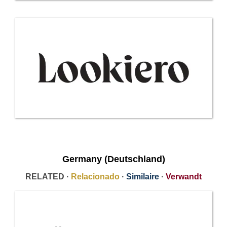
Germany (Deutschland)
RELATED ·
Relacionado
·
Similaire
·
Verwandt