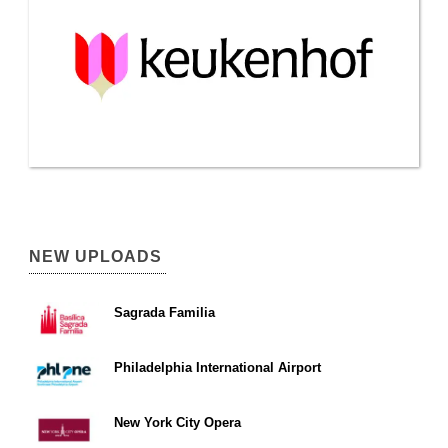
NEW UPLOADS
Sagrada Familia
Philadelphia International Airport
New York City Opera