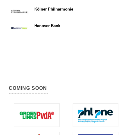
Kölner Philharmonie
Hanover Bank
COMING SOON