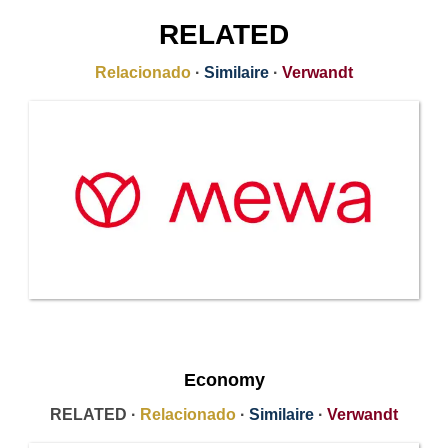
RELATED
Relacionado
·
Similaire
·
Verwandt
Economy
RELATED ·
Relacionado
·
Similaire
·
Verwandt