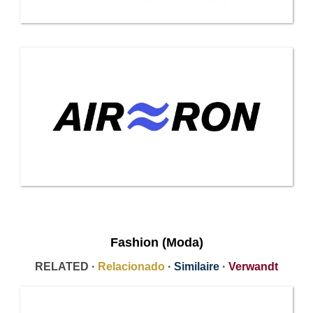
Fashion (Moda)
RELATED ·
Relacionado
·
Similaire
·
Verwandt