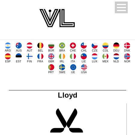
ARG
AUS
AUT
BEL
BGR
BRA
CHE
CHL
CZE
COL
DEU
DNK
ESP
EST
FIN
FRA
GBR
IRL
ITA
LIE
LUX
MEX
NLD
NOR
PRT
SWE
UE
USA
Lloyd