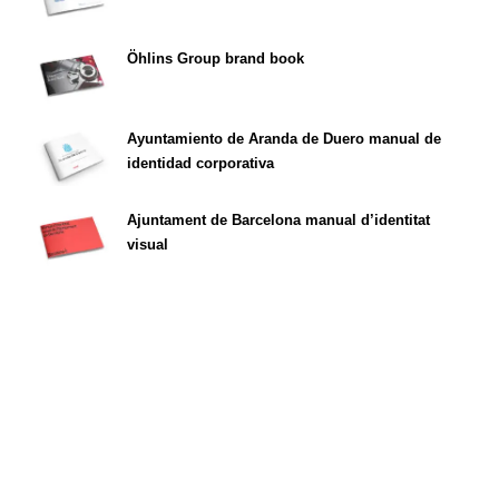
Öhlins Group brand book
Ayuntamiento de Aranda de Duero manual de
identidad corporativa
Ajuntament de Barcelona manual d’identitat
visual