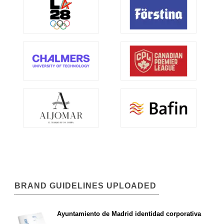
BRAND GUIDELINES UPLOADED
Ayuntamiento de Madrid identidad corporativa