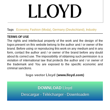
Tags
Economy
,
Fashion (Moda)
,
Germany (Deutschland)
,
Industry
TERMS OF USE
The rights and intellectual property of the work and the design of the
logos present on this website belong to the author and / or owner of the
brand. Before using or reproducing this work on any medium and in any
form, contact the author and / or owner of the brand before any doubt
about its correct use. The impossibility of obtaining such permission is a
violation of international law that protects the author and / or owner of
the trademark and You are exposed to the specific economic and
criminal sanctions.
logo vector Lloyd (
www.lloyd.com
)
DOWNLOAD
Lloyd
Descargar - Télécharger - Downloaden