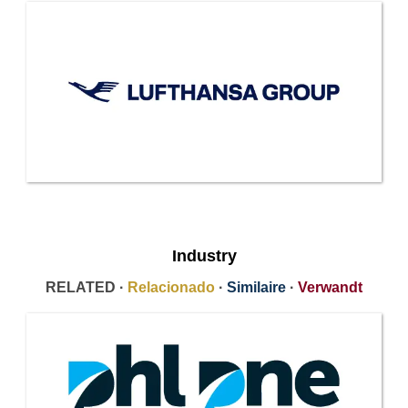
Industry
RELATED ·
Relacionado
·
Similaire
·
Verwandt