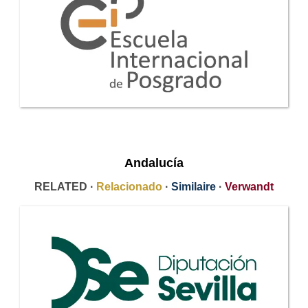
Andalucía
RELATED ·
Relacionado
·
Similaire
·
Verwandt