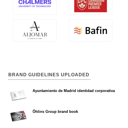
BRAND GUIDELINES UPLOADED
Ayuntamiento de Madrid identidad corporativa
Öhlins Group brand book