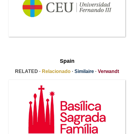
Spain
RELATED ·
Relacionado
·
Similaire
·
Verwandt