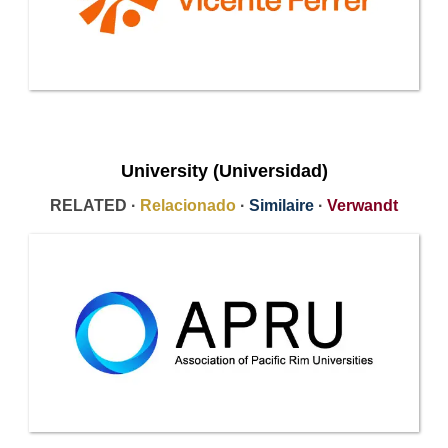
University (Universidad)
RELATED ·
Relacionado
·
Similaire
·
Verwandt