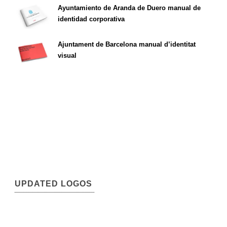
Ayuntamiento de Aranda de Duero manual de
identidad corporativa
Ajuntament de Barcelona manual d’identitat
visual
UPDATED LOGOS