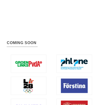
COMING SOON