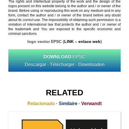
The rights and intellectual property of the work and the design of the
logos present on this website belong to the author and / or owner of the
brand. Before using or reproducing this work on any medium and in any
form, contact the author and / or owner of the brand before any doubt
about its correct use. The impossibility of obtaining such permission is a
violation of international law that protects the author and / or owner of
the trademark and You are exposed to the specific economic and
criminal sanctions.
logo vector EPSC (
LINK – enlace web
)
DOWNLOAD
EPSC
Descargar - Télécharger - Downloaden
RELATED
Relacionado
·
Similaire
·
Verwandt