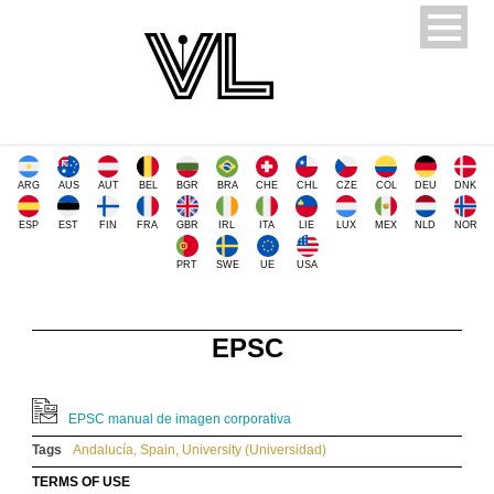
ARG
AUS
AUT
BEL
BGR
BRA
CHE
CHL
CZE
COL
DEU
DNK
ESP
EST
FIN
FRA
GBR
IRL
ITA
LIE
LUX
MEX
NLD
NOR
PRT
SWE
UE
USA
EPSC
EPSC manual de imagen corporativa
Tags
Andalucía
,
Spain
,
University (Universidad)
TERMS OF USE