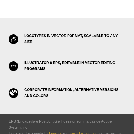
LOGOTYPES IN VECTOR FORMAT, SCALABLE TO ANY
SIZE
ILLUSTRATOR 8 EPS, EDITABLE IN VECTOR EDITING
PROGRAMS
CORPORATE INFORMATION, ALTERNATIVE VERSIONS
AND COLORS
EPS (Encapsulate PostScript) e Illustrator son marcas de Adobe
System, Inc.
Icons and flags made by
Freepik
from
www.flaticon.com
is licensed by