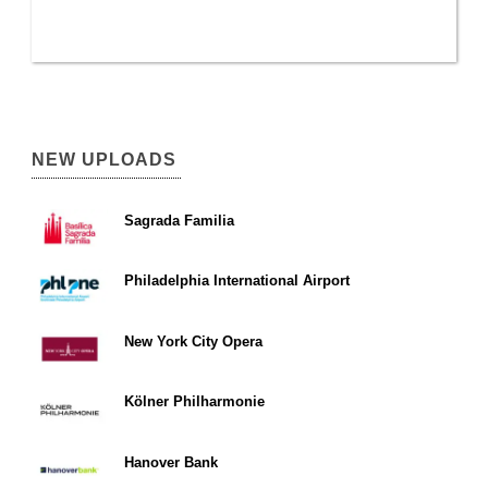
NEW UPLOADS
Sagrada Familia
Philadelphia International Airport
New York City Opera
Kölner Philharmonie
Hanover Bank