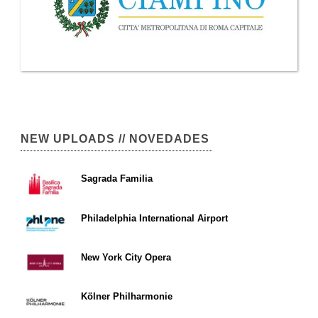
NEW UPLOADS // NOVEDADES
Sagrada Familia
Philadelphia International Airport
New York City Opera
Kölner Philharmonie