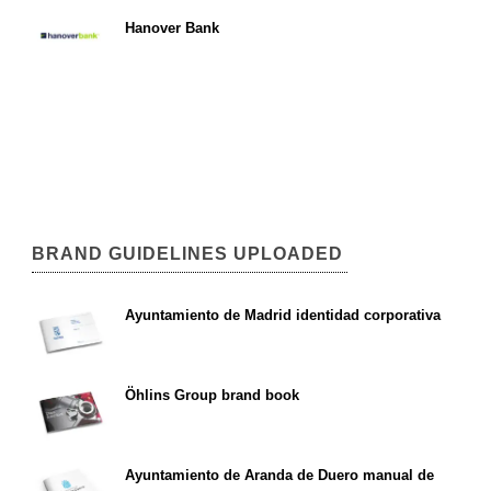
Hanover Bank
BRAND GUIDELINES UPLOADED
Ayuntamiento de Madrid identidad corporativa
Öhlins Group brand book
Ayuntamiento de Aranda de Duero manual de