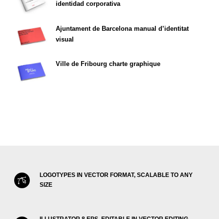
identidad corporativa
Ajuntament de Barcelona manual d’identitat
visual
Ville de Fribourg charte graphique
LOGOTYPES IN VECTOR FORMAT, SCALABLE TO ANY
SIZE
ILLUSTRATOR 8 EPS, EDITABLE IN VECTOR EDITING