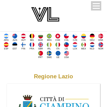
ARG
AUS
AUT
BEL
BGR
BRA
CHE
CHL
CZE
COL
DEU
DNK
ESP
EST
FIN
FRA
GBR
IRL
ITA
LIE
LUX
MEX
NLD
NOR
PRT
SWE
UE
USA
Regione Lazio