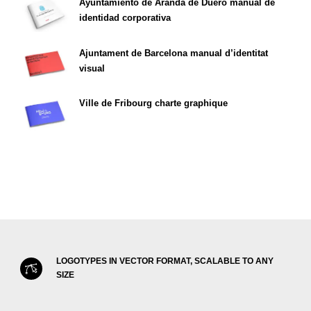
Ayuntamiento de Aranda de Duero manual de
identidad corporativa
Ajuntament de Barcelona manual d’identitat
visual
Ville de Fribourg charte graphique
LOGOTYPES IN VECTOR FORMAT, SCALABLE TO ANY
SIZE