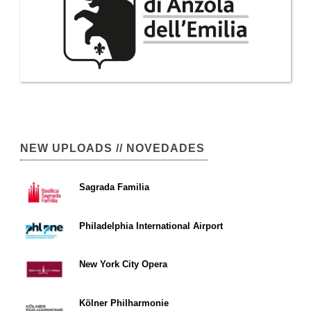
NEW UPLOADS // NOVEDADES
Sagrada Familia
Philadelphia International Airport
New York City Opera
Kölner Philharmonie