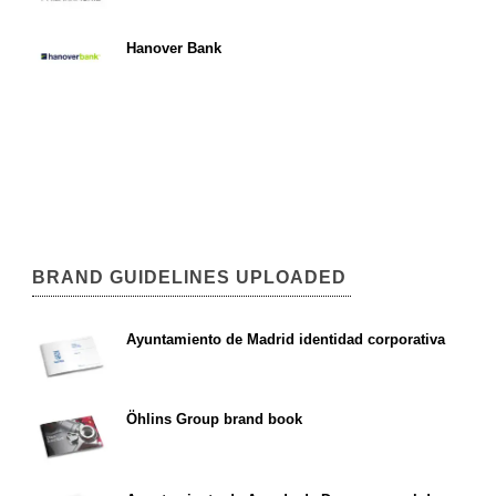
Hanover Bank
BRAND GUIDELINES UPLOADED
Ayuntamiento de Madrid identidad corporativa
Öhlins Group brand book