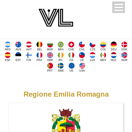
ARG
AUS
AUT
BEL
BGR
BRA
CHE
CHL
CZE
COL
DEU
DNK
ESP
EST
FIN
FRA
GBR
IRL
ITA
LIE
LUX
MEX
NLD
NOR
PRT
SWE
UE
USA
Regione Emilia Romagna