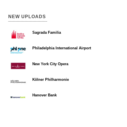
NEW UPLOADS
Sagrada Familia
Philadelphia International Airport
New York City Opera
Kölner Philharmonie
Hanover Bank