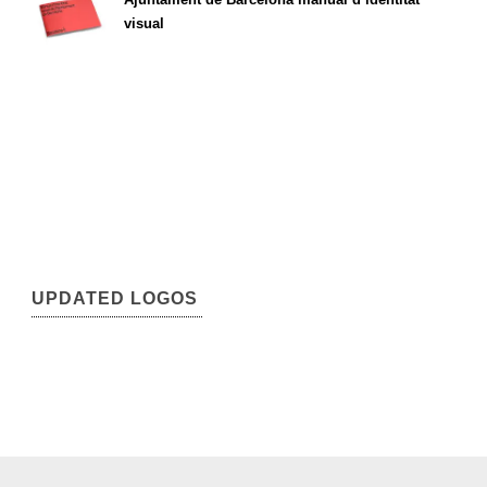
visual
UPDATED LOGOS