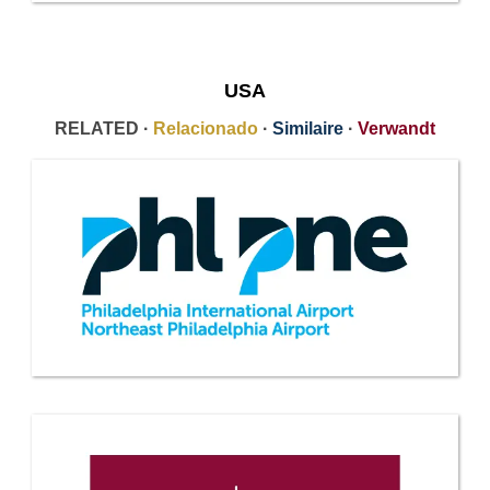
USA
RELATED ·
Relacionado
·
Similaire
·
Verwandt