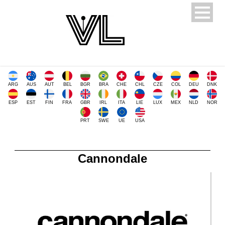
ARG
AUS
AUT
BEL
BGR
BRA
CHE
CHL
CZE
COL
DEU
DNK
ESP
EST
FIN
FRA
GBR
IRL
ITA
LIE
LUX
MEX
NLD
NOR
PRT
SWE
UE
USA
Cannondale