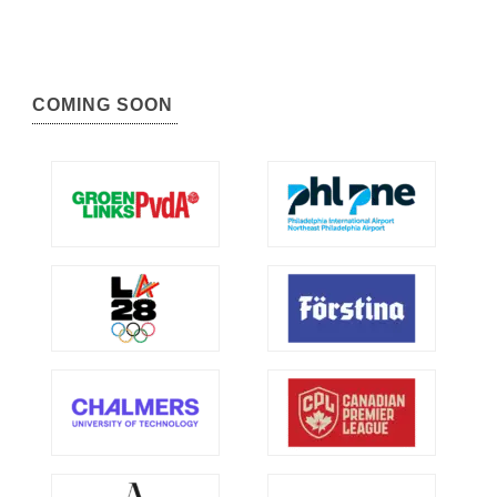
COMING SOON