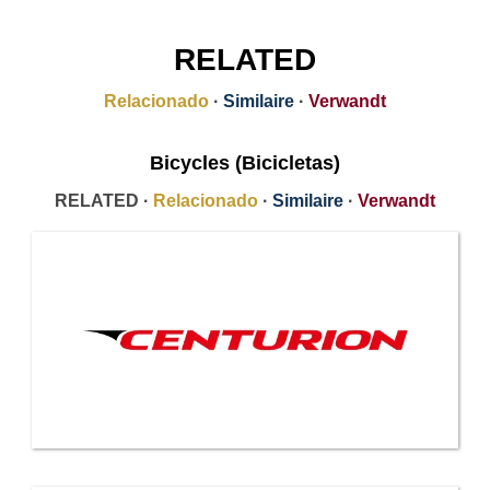
RELATED
Relacionado
·
Similaire
·
Verwandt
Bicycles (Bicicletas)
RELATED ·
Relacionado
·
Similaire
·
Verwandt