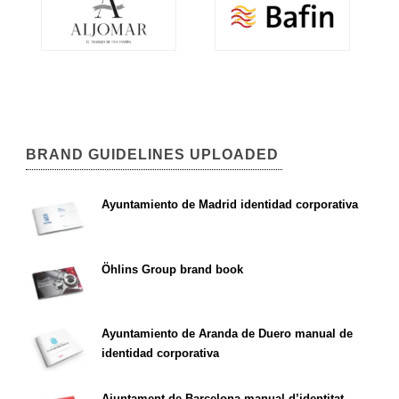
BRAND GUIDELINES UPLOADED
Ayuntamiento de Madrid identidad corporativa
Öhlins Group brand book
Ayuntamiento de Aranda de Duero manual de
identidad corporativa
Ajuntament de Barcelona manual d’identitat