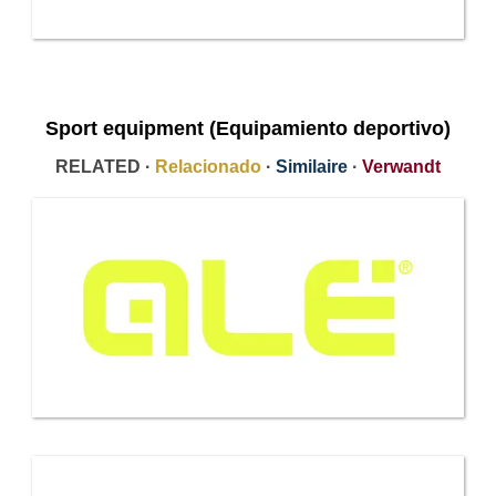
Sport equipment (Equipamiento deportivo)
RELATED ·
Relacionado
·
Similaire
·
Verwandt