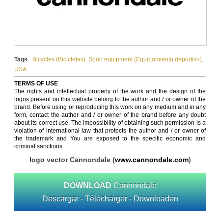
Tags
Bicycles (Bicicletas)
,
Sport equipment (Equipamiento deportivo)
,
USA
TERMS OF USE
The rights and intellectual property of the work and the design of the
logos present on this website belong to the author and / or owner of the
brand. Before using or reproducing this work on any medium and in any
form, contact the author and / or owner of the brand before any doubt
about its correct use. The impossibility of obtaining such permission is a
violation of international law that protects the author and / or owner of
the trademark and You are exposed to the specific economic and
criminal sanctions.
logo vector Cannondale (
www.cannondale.com
)
DOWNLOAD
Cannondale
Descargar - Télécharger - Downloaden