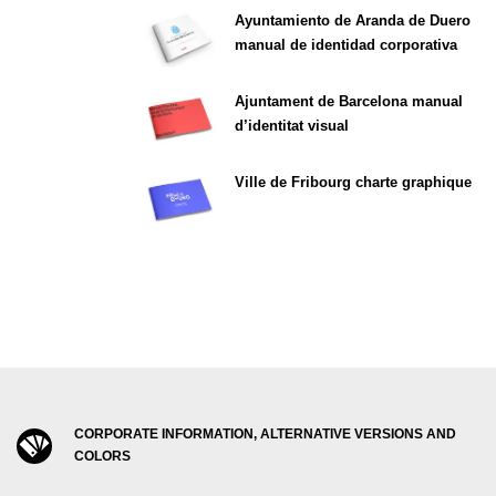
Ayuntamiento de Aranda de Duero
manual de identidad corporativa
Ajuntament de Barcelona manual
d’identitat visual
Ville de Fribourg charte graphique
CORPORATE INFORMATION, ALTERNATIVE VERSIONS AND
COLORS