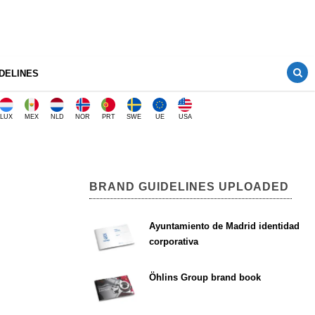
DELINES
LUX
MEX
NLD
NOR
PRT
SWE
UE
USA
BRAND GUIDELINES UPLOADED
Ayuntamiento de Madrid identidad
corporativa
Öhlins Group brand book