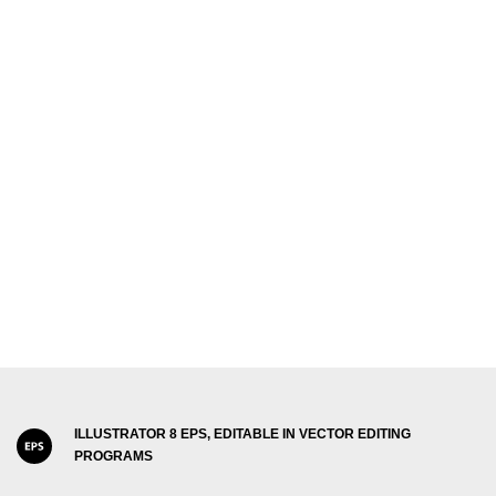
ILLUSTRATOR 8 EPS, EDITABLE IN VECTOR EDITING
PROGRAMS