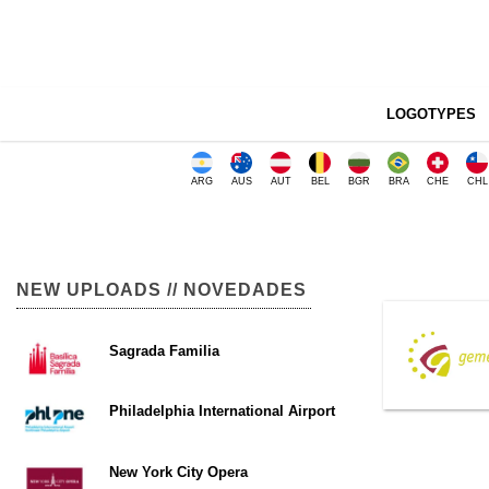
LOGOTYPES
ARG
AUS
AUT
BEL
BGR
BRA
CHE
CHL
NEW UPLOADS // NOVEDADES
Sagrada Familia
Philadelphia International Airport
New York City Opera