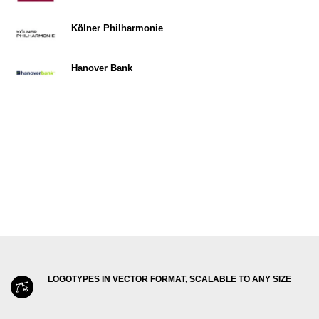
Kölner Philharmonie
Hanover Bank
LOGOTYPES IN VECTOR FORMAT, SCALABLE TO ANY SIZE