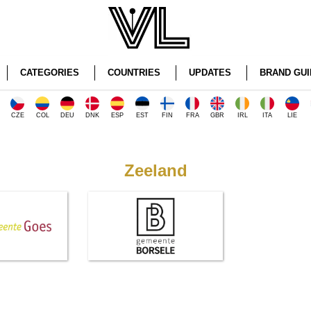
CATEGORIES
COUNTRIES
UPDATES
BRAND GUI
CZE
COL
DEU
DNK
ESP
EST
FIN
FRA
GBR
IRL
ITA
LIE
Zeeland