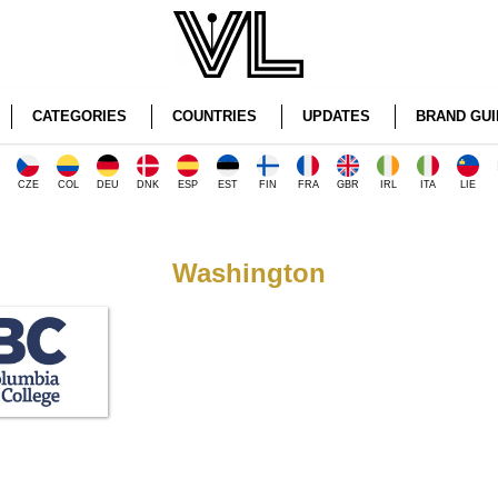
CATEGORIES
COUNTRIES
UPDATES
BRAND GUI
CZE
COL
DEU
DNK
ESP
EST
FIN
FRA
GBR
IRL
ITA
LIE
Washington