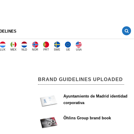
DELINES
LUX
MEX
NLD
NOR
PRT
SWE
UE
USA
BRAND GUIDELINES UPLOADED
Ayuntamiento de Madrid identidad
corporativa
Öhlins Group brand book