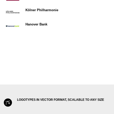
Kölner Philharmonie
Hanover Bank
LOGOTYPES IN VECTOR FORMAT, SCALABLE TO ANY SIZE