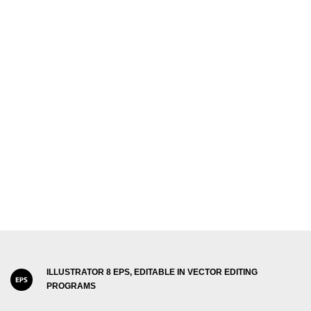
ILLUSTRATOR 8 EPS, EDITABLE IN VECTOR EDITING
PROGRAMS