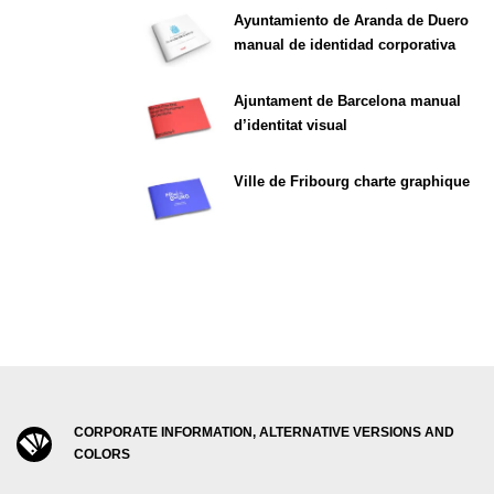
Ayuntamiento de Aranda de Duero
manual de identidad corporativa
Ajuntament de Barcelona manual
d’identitat visual
Ville de Fribourg charte graphique
CORPORATE INFORMATION, ALTERNATIVE VERSIONS AND
COLORS