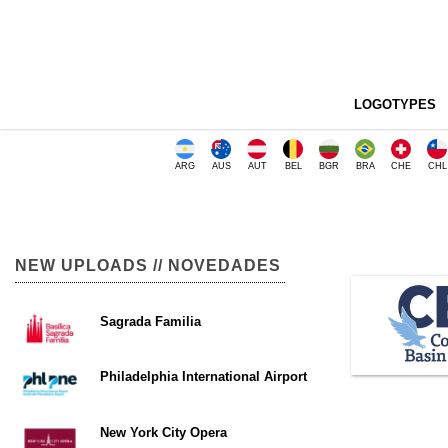
LOGOTYPES
ARG
AUS
AUT
BEL
BGR
BRA
CHE
CHL
NEW UPLOADS // NOVEDADES
Sagrada Familia
Philadelphia International Airport
New York City Opera