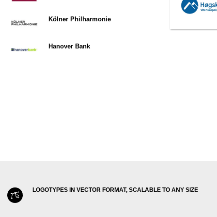
Kölner Philharmonie
Hanover Bank
LOGOTYPES IN VECTOR FORMAT, SCALABLE TO ANY SIZE