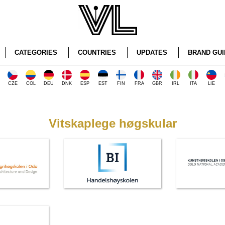
CATEGORIES
COUNTRIES
UPDATES
BRAND GUI
CZE
COL
DEU
DNK
ESP
EST
FIN
FRA
GBR
IRL
ITA
LIE
Vitskaplege høgskular