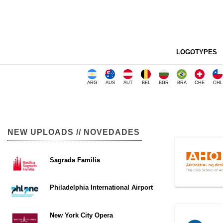
LOGOTYPES
ARG
AUS
AUT
BEL
BGR
BRA
CHE
CHL
NEW UPLOADS // NOVEDADES
Sagrada Familia
Philadelphia International Airport
New York City Opera