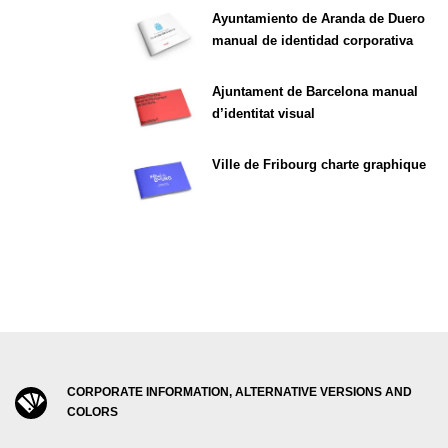
Ayuntamiento de Aranda de Duero
manual de identidad corporativa
Ajuntament de Barcelona manual
d’identitat visual
Ville de Fribourg charte graphique
CORPORATE INFORMATION, ALTERNATIVE VERSIONS AND
COLORS