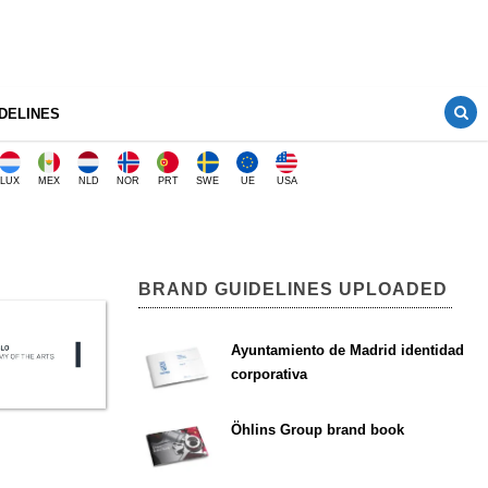
DELINES
LUX
MEX
NLD
NOR
PRT
SWE
UE
USA
BRAND GUIDELINES UPLOADED
Ayuntamiento de Madrid identidad
corporativa
Öhlins Group brand book