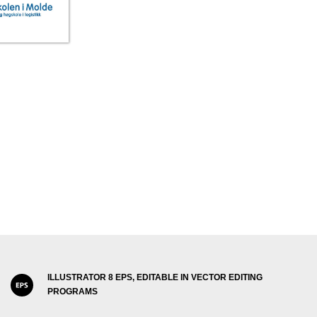
ILLUSTRATOR 8 EPS, EDITABLE IN VECTOR EDITING
PROGRAMS