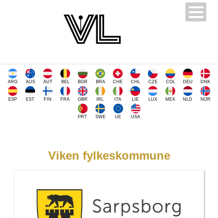
ARG
AUS
AUT
BEL
BGR
BRA
CHE
CHL
CZE
COL
DEU
DNK
ESP
EST
FIN
FRA
GBR
IRL
ITA
LIE
LUX
MEX
NLD
NOR
PRT
SWE
UE
USA
Viken fylkeskommune