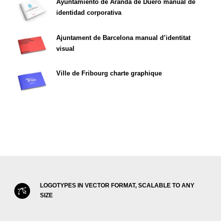
Ayuntamiento de Aranda de Duero manual de
identidad corporativa
Ajuntament de Barcelona manual d’identitat
visual
Ville de Fribourg charte graphique
LOGOTYPES IN VECTOR FORMAT, SCALABLE TO ANY
SIZE