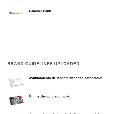
Hanover Bank
BRAND GUIDELINES UPLOADED
Ayuntamiento de Madrid identidad corporativa
Öhlins Group brand book