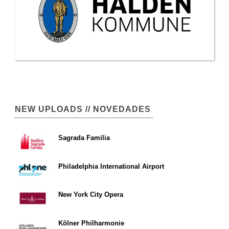
NEW UPLOADS // NOVEDADES
Sagrada Familia
Philadelphia International Airport
New York City Opera
Kölner Philharmonie