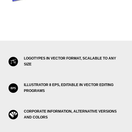
LOGOTYPES IN VECTOR FORMAT, SCALABLE TO ANY
SIZE
ILLUSTRATOR 8 EPS, EDITABLE IN VECTOR EDITING
PROGRAMS
CORPORATE INFORMATION, ALTERNATIVE VERSIONS
AND COLORS