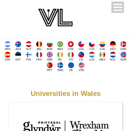
ARG
AUS
AUT
BEL
BGR
BRA
CHE
CHL
CZE
COL
DEU
DNK
ESP
EST
FIN
FRA
GBR
IRL
ITA
LIE
LUX
MEX
NLD
NOR
PRT
SWE
UE
USA
Universities in Wales