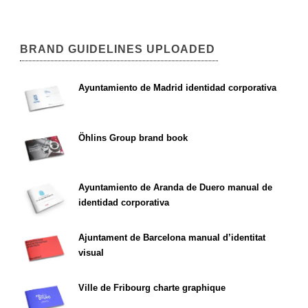
BRAND GUIDELINES UPLOADED
Ayuntamiento de Madrid identidad corporativa
Öhlins Group brand book
Ayuntamiento de Aranda de Duero manual de
identidad corporativa
Ajuntament de Barcelona manual d’identitat
visual
Ville de Fribourg charte graphique