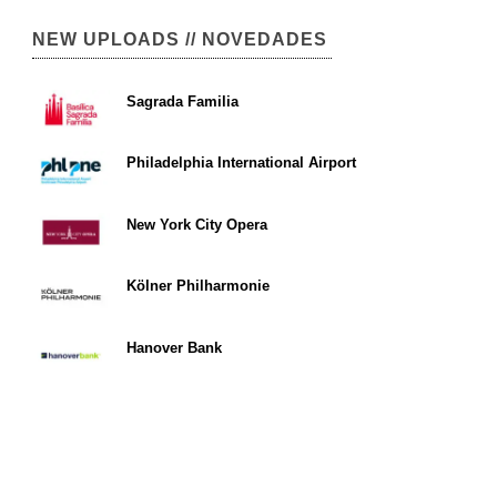
NEW UPLOADS // NOVEDADES
Sagrada Familia
Philadelphia International Airport
New York City Opera
Kölner Philharmonie
Hanover Bank