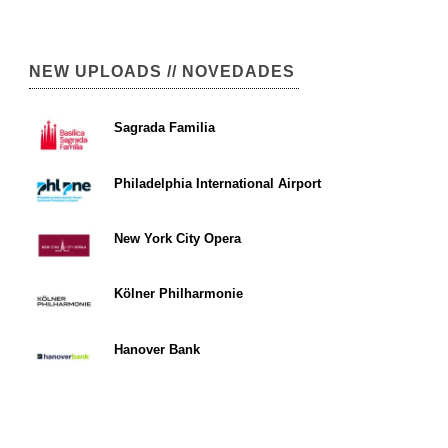
NEW UPLOADS // NOVEDADES
Sagrada Familia
Philadelphia International Airport
New York City Opera
Kölner Philharmonie
Hanover Bank