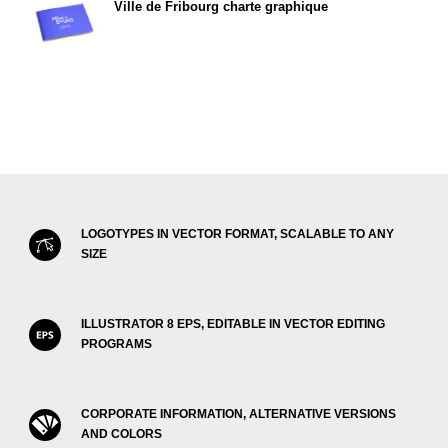
Ville de Fribourg charte graphique
LOGOTYPES IN VECTOR FORMAT, SCALABLE TO ANY
SIZE
ILLUSTRATOR 8 EPS, EDITABLE IN VECTOR EDITING
PROGRAMS
CORPORATE INFORMATION, ALTERNATIVE VERSIONS
AND COLORS