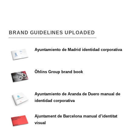
BRAND GUIDELINES UPLOADED
Ayuntamiento de Madrid identidad corporativa
Öhlins Group brand book
Ayuntamiento de Aranda de Duero manual de
identidad corporativa
Ajuntament de Barcelona manual d’identitat
visual