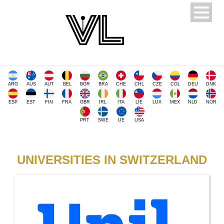
ARG
AUS
AUT
BEL
BGR
BRA
CHE
CHL
CZE
COL
DEU
DNK
ESP
EST
FIN
FRA
GBR
IRL
ITA
LIE
LUX
MEX
NLD
NOR
PRT
SWE
UE
USA
UNIVERSITIES IN SWITZERLAND