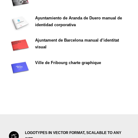
Ayuntamiento de Aranda de Duero manual de
identidad corporativa
Ajuntament de Barcelona manual d’identitat
visual
Ville de Fribourg charte graphique
LOGOTYPES IN VECTOR FORMAT, SCALABLE TO ANY