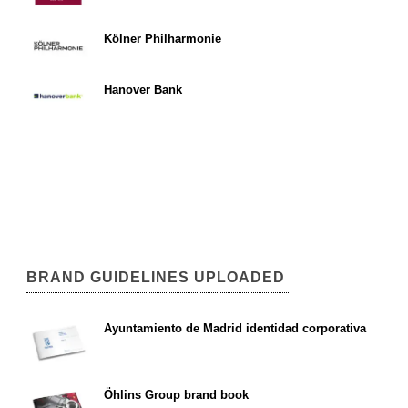
Kölner Philharmonie
Hanover Bank
BRAND GUIDELINES UPLOADED
Ayuntamiento de Madrid identidad corporativa
Öhlins Group brand book