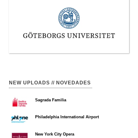
NEW UPLOADS // NOVEDADES
Sagrada Familia
Philadelphia International Airport
New York City Opera