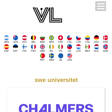
ARG
AUS
AUT
BEL
BGR
BRA
CHE
CHL
CZE
COL
DEU
DNK
ESP
EST
FIN
FRA
GBR
IRL
ITA
LIE
LUX
MEX
NLD
NOR
PRT
SWE
UE
USA
swe universitet