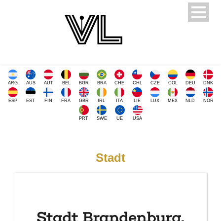
ARG
AUS
AUT
BEL
BGR
BRA
CHE
CHL
CZE
COL
DEU
DNK
ESP
EST
FIN
FRA
GBR
IRL
ITA
LIE
LUX
MEX
NLD
NOR
PRT
SWE
UE
USA
Stadt