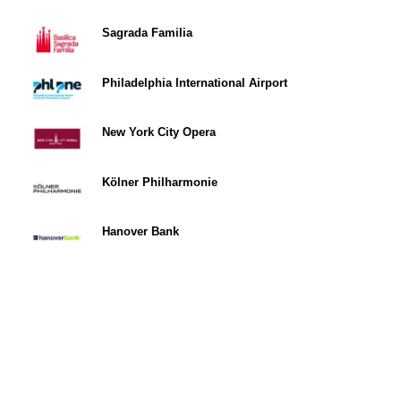
Sagrada Familia
Philadelphia International Airport
New York City Opera
Kölner Philharmonie
Hanover Bank