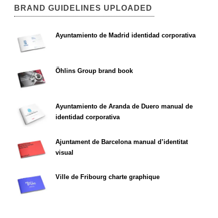
BRAND GUIDELINES UPLOADED
Ayuntamiento de Madrid identidad corporativa
Öhlins Group brand book
Ayuntamiento de Aranda de Duero manual de
identidad corporativa
Ajuntament de Barcelona manual d’identitat
visual
Ville de Fribourg charte graphique