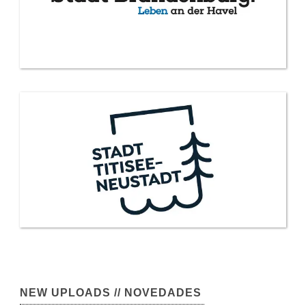
NEW UPLOADS // NOVEDADES