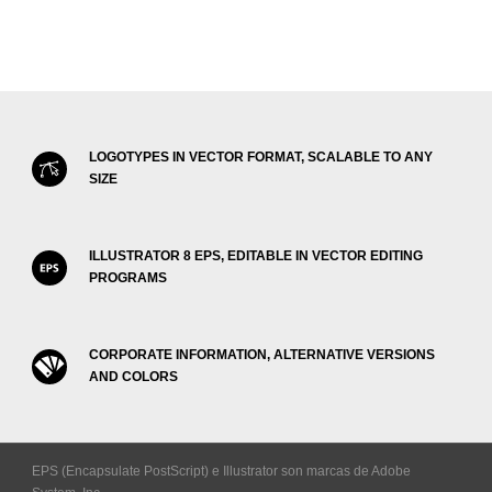
LOGOTYPES IN VECTOR FORMAT, SCALABLE TO ANY
SIZE
ILLUSTRATOR 8 EPS, EDITABLE IN VECTOR EDITING
PROGRAMS
CORPORATE INFORMATION, ALTERNATIVE VERSIONS
AND COLORS
EPS (Encapsulate PostScript) e Illustrator son marcas de Adobe