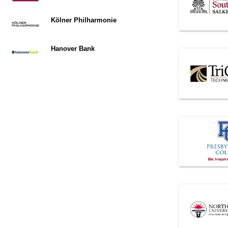
Kölner Philharmonie
Hanover Bank