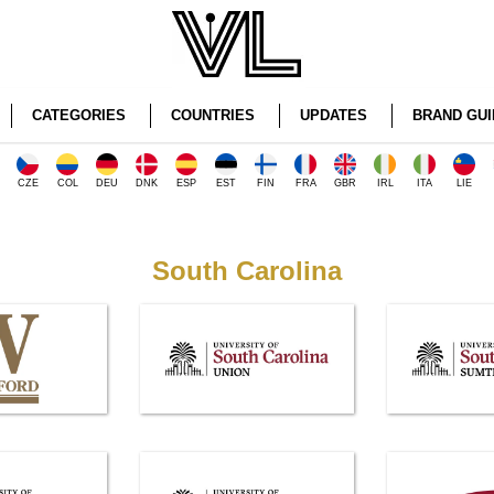
CATEGORIES
COUNTRIES
UPDATES
BRAND GUI
CZE
COL
DEU
DNK
ESP
EST
FIN
FRA
GBR
IRL
ITA
LIE
South Carolina