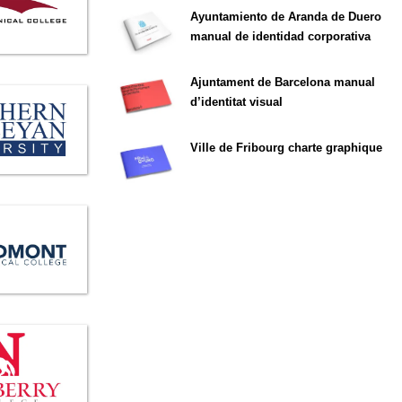
Ayuntamiento de Aranda de Duero
manual de identidad corporativa
Ajuntament de Barcelona manual
d’identitat visual
Ville de Fribourg charte graphique