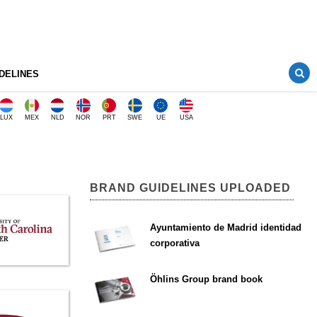
DELINES
LUX
MEX
NLD
NOR
PRT
SWE
UE
USA
BRAND GUIDELINES UPLOADED
Ayuntamiento de Madrid identidad
corporativa
Öhlins Group brand book