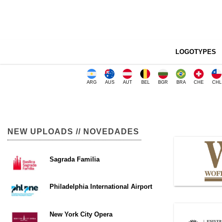
LOGOTYPES
ARG
AUS
AUT
BEL
BGR
BRA
CHE
CHL
NEW UPLOADS // NOVEDADES
Sagrada Familia
Philadelphia International Airport
New York City Opera