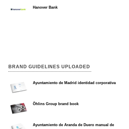
Hanover Bank
BRAND GUIDELINES UPLOADED
Ayuntamiento de Madrid identidad corporativa
Öhlins Group brand book
Ayuntamiento de Aranda de Duero manual de