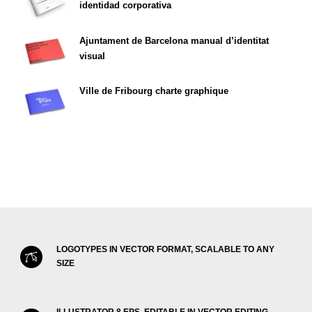
identidad corporativa
Ajuntament de Barcelona manual d’identitat
visual
Ville de Fribourg charte graphique
LOGOTYPES IN VECTOR FORMAT, SCALABLE TO ANY
SIZE
ILLUSTRATOR 8 EPS, EDITABLE IN VECTOR EDITING