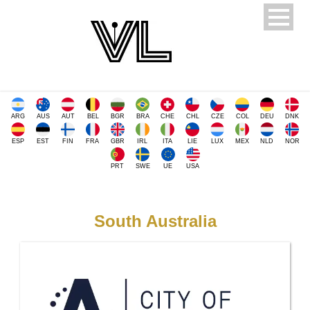
ARG
AUS
AUT
BEL
BGR
BRA
CHE
CHL
CZE
COL
DEU
DNK
ESP
EST
FIN
FRA
GBR
IRL
ITA
LIE
LUX
MEX
NLD
NOR
PRT
SWE
UE
USA
South Australia