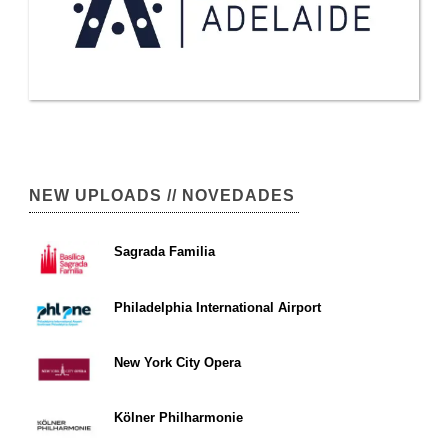
NEW UPLOADS // NOVEDADES
Sagrada Familia
Philadelphia International Airport
New York City Opera
Kölner Philharmonie