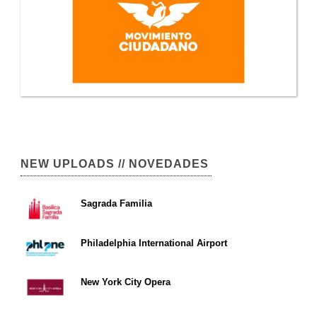
NEW UPLOADS // NOVEDADES
Sagrada Familia
Philadelphia International Airport
New York City Opera