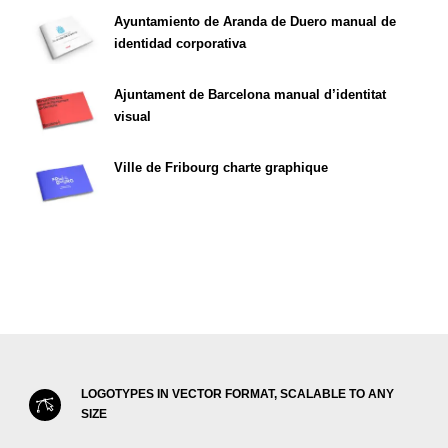
Ayuntamiento de Aranda de Duero manual de
identidad corporativa
Ajuntament de Barcelona manual d’identitat
visual
Ville de Fribourg charte graphique
LOGOTYPES IN VECTOR FORMAT, SCALABLE TO ANY
SIZE