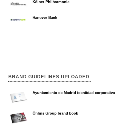
Kölner Philharmonie
Hanover Bank
BRAND GUIDELINES UPLOADED
Ayuntamiento de Madrid identidad corporativa
Öhlins Group brand book