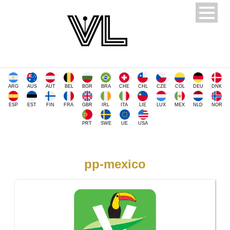
ARG
AUS
AUT
BEL
BGR
BRA
CHE
CHL
CZE
COL
DEU
DNK
ESP
EST
FIN
FRA
GBR
IRL
ITA
LIE
LUX
MEX
NLD
NOR
PRT
SWE
UE
USA
pp-mexico